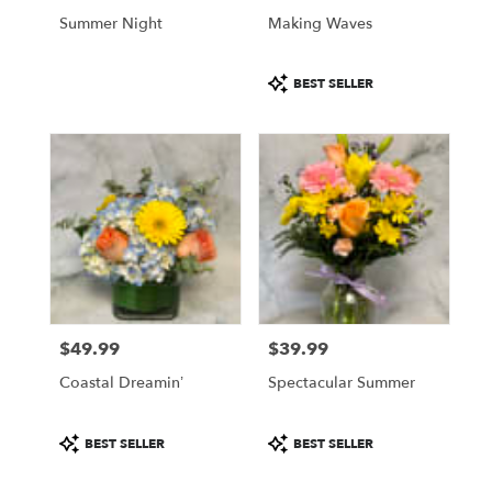
Philadelphia
Summer Night
Making Waves
.
Same
Product
day
BEST SELLER
Tags:
flower
delivery
available
Philadelphia,
PA
Philadelphia
,
PA
$49.99
$39.99
Price:
Price:
Coastal Dreamin’
Spectacular Summer
Product
Product
BEST SELLER
BEST SELLER
Tags:
Tags: