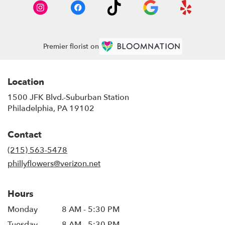
Premier florist on
Location
1500 JFK Blvd.-Suburban Station
(link
Philadelphia, PA 19102
opens
in
Contact
a
new
(215) 563-5478
window)
phillyflowers@verizon.net
Hours
Monday
8 AM - 5:30 PM
Tuesday
8 AM - 5:30 PM