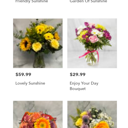
Friendly Sunshine
Garden Of Sunshine
$59.99
$29.99
Price:
Price:
Lovely Sunshine
Enjoy Your Day
Bouquet