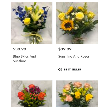
$39.99
$39.99
Price:
Price:
Blue Skies And
Sunshine And Roses
Sunshine
Product
BEST SELLER
Tags: