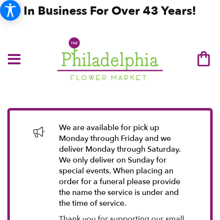
In Business For Over 43 Years!
We are available for pick up
Monday through Friday and we
deliver Monday through Saturday.
We only deliver on Sunday for
special events. When placing an
order for a funeral please provide
the name the service is under and
the time of service.
Thank you for supporting our small