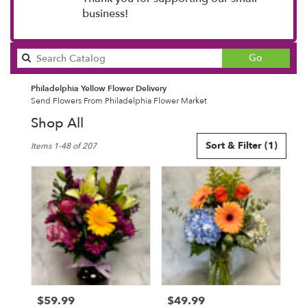
business!
Search
Go
catalog
Philadelphia Yellow Flower Delivery
Send Flowers From Philadelphia Flower Market
Shop All
Best
Sort & Filter
(1)
Items 1-48 of 207
Florists
in
Philadelphia,
PA
Flower
delivery
in
Philadelphia
from
local
florists
$59.99
$49.99
Price:
Price:
in