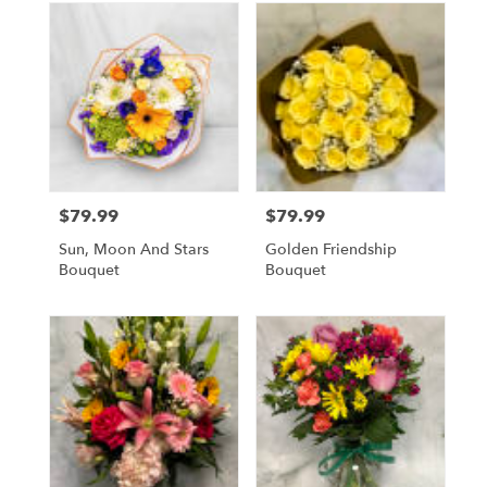
$79.99
$79.99
Price:
Price:
Sun, Moon And Stars
Golden Friendship
Bouquet
Bouquet