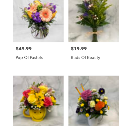
$49.99
$19.99
Price:
Price:
Pop Of Pastels
Buds Of Beauty