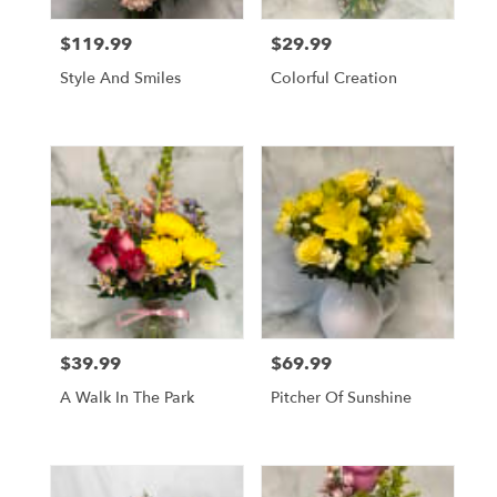
$119.99
$29.99
Price:
Price:
Style And Smiles
Colorful Creation
$39.99
$69.99
Price:
Price:
A Walk In The Park
Pitcher Of Sunshine