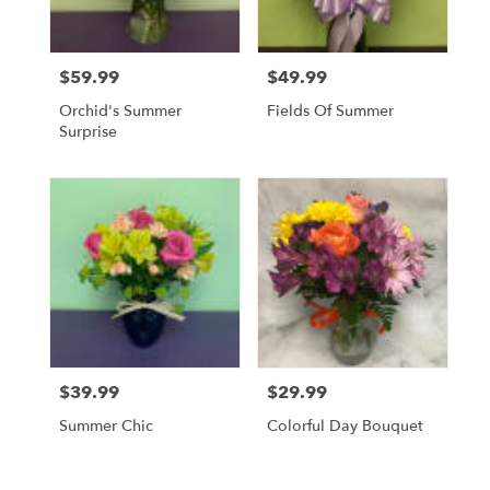
$59.99
$49.99
Price:
Price:
Orchid's Summer
Fields Of Summer
Surprise
$39.99
$29.99
Price:
Price:
Summer Chic
Colorful Day Bouquet