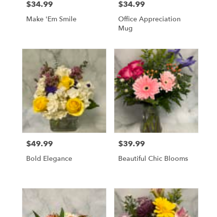
$34.99
$34.99
Price:
Price:
Make 'Em Smile
Office Appreciation
Mug
$49.99
$39.99
Price:
Price:
Bold Elegance
Beautiful Chic Blooms