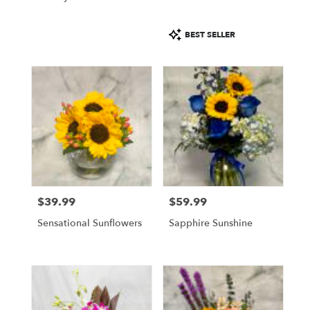
Product
BEST SELLER
Tags:
$39.99
$59.99
Price:
Price:
Sensational Sunflowers
Sapphire Sunshine