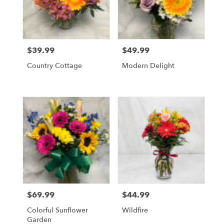
$39.99
$49.99
Price:
Price:
Country Cottage
Modern Delight
$69.99
$44.99
Price:
Price:
Colorful Sunflower
Wildfire
Garden