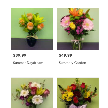
$39.99
$49.99
Price:
Price:
Summer Daydream
Summery Garden