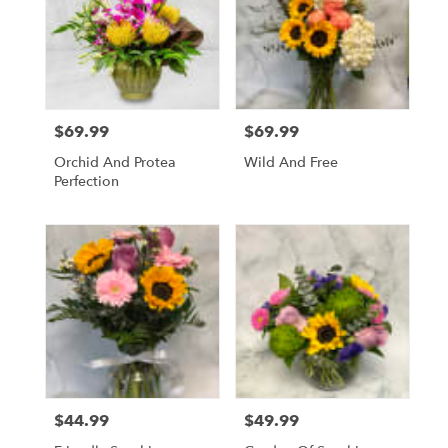
$69.99
$69.99
Price:
Price:
Orchid And Protea
Wild And Free
Perfection
$44.99
$49.99
Price:
Price: