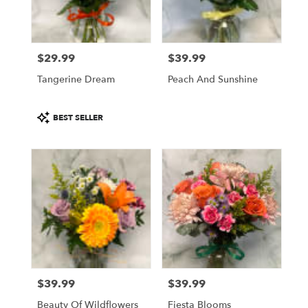
$29.99
$39.99
Price:
Price:
Tangerine Dream
Peach And Sunshine
Product
BEST SELLER
Tags:
$39.99
$39.99
Price:
Price:
Beauty Of Wildflowers
Fiesta Blooms