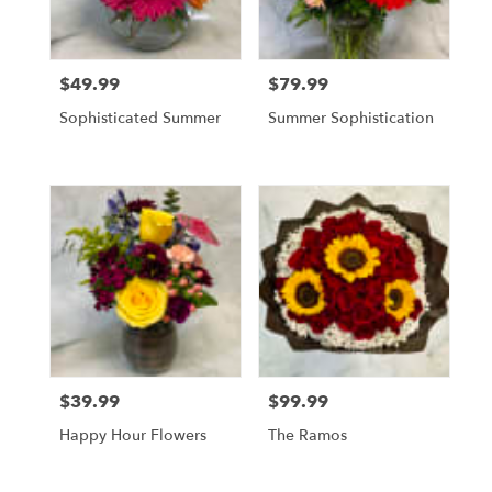
$49.99
$79.99
Price:
Price:
Sophisticated Summer
Summer Sophistication
$39.99
$99.99
Price:
Price:
Happy Hour Flowers
The Ramos