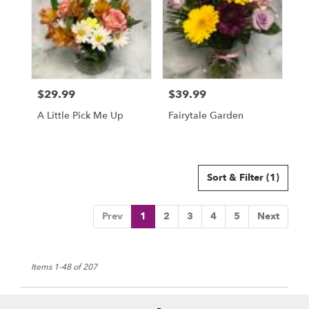
$29.99
$39.99
Price:
Price:
A Little Pick Me Up
Fairytale Garden
Sort & Filter
(1)
Prev
1
2
3
4
5
Next
Items 1-48 of 207