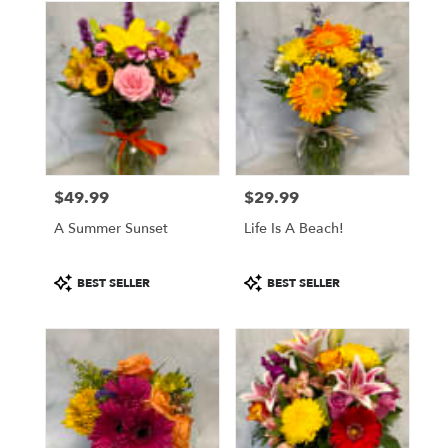
$49.99
$29.99
Price:
Price:
A Summer Sunset
Life Is A Beach!
Product
Product
BEST SELLER
BEST SELLER
Tags:
Tags: