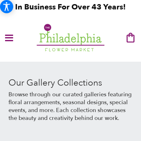
In Business For Over 43 Years!
Our Gallery Collections
Browse through our curated galleries featuring
floral arrangements, seasonal designs, special
events, and more. Each collection showcases
the beauty and creativity behind our work.