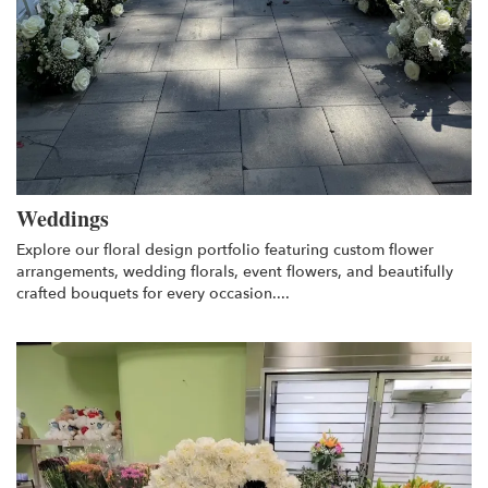
Weddings
Explore our floral design portfolio featuring custom flower
arrangements, wedding florals, event flowers, and beautifully
crafted bouquets for every occasion....