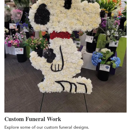
Custom Funeral Work
Explore some of our custom funeral designs.