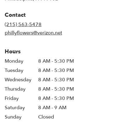
opens
in
Contact
a
new
(215) 563-5478
window)
phillyflowers@verizon.net
Hours
Monday
8 AM - 5:30 PM
Tuesday
8 AM - 5:30 PM
Wednesday
8 AM - 5:30 PM
Thursday
8 AM - 5:30 PM
Friday
8 AM - 5:30 PM
Saturday
8 AM - 9 AM
Sunday
Closed