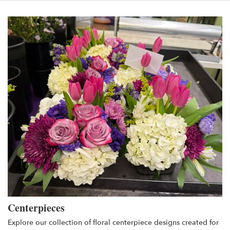
Centerpieces
Explore our collection of floral centerpiece designs created for