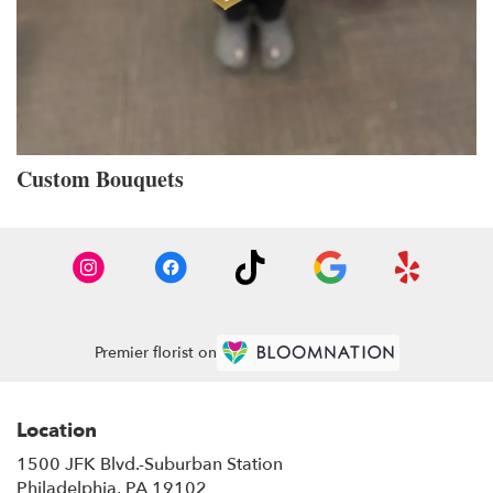
Custom Bouquets
Premier florist on
Location
1500 JFK Blvd.-Suburban Station
(link
Philadelphia, PA 19102