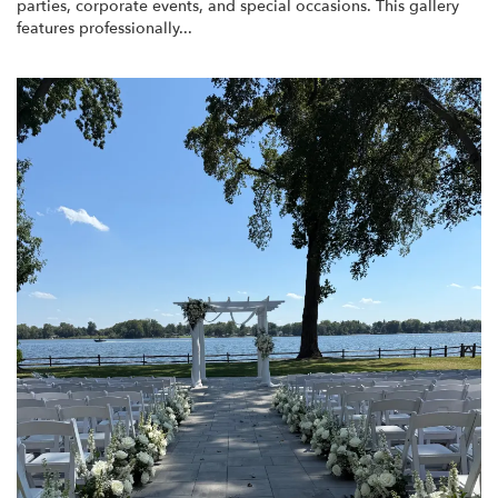
parties, corporate events, and special occasions. This gallery
features professionally...