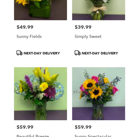
$49.99
$39.99
Price:
Price:
Sunny Fields
Simply Sweet
Product
Product
NEXT-DAY DELIVERY
NEXT-DAY DELIVERY
Tags:
Tags:
$59.99
$59.99
Price:
Price:
Beautiful Breeze
Sunny Spectacular