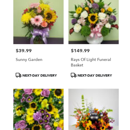
$39.99
$149.99
Price:
Price:
Sunny Garden
Rays Of Light Funeral
Basket
Product
Product
NEXT-DAY DELIVERY
NEXT-DAY DELIVERY
Tags:
Tags: