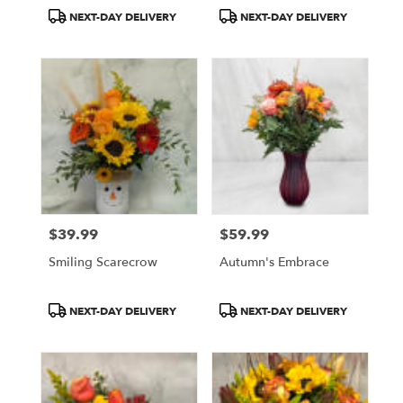
Product
Product
NEXT-DAY DELIVERY
NEXT-DAY DELIVERY
Tags:
Tags:
$39.99
$59.99
Price:
Price:
Smiling Scarecrow
Autumn's Embrace
Product
Product
NEXT-DAY DELIVERY
NEXT-DAY DELIVERY
Tags:
Tags: