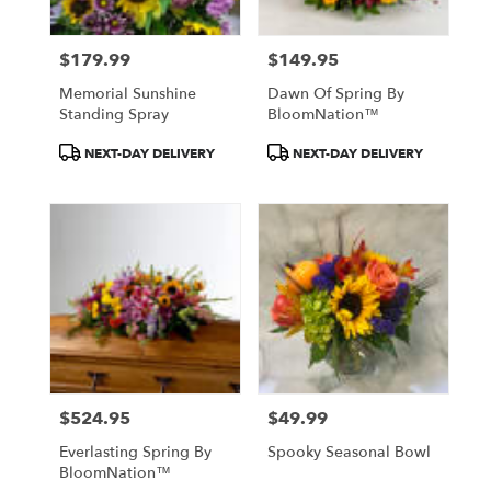
$179.99
$149.95
Price:
Price:
Memorial Sunshine
Dawn Of Spring By
Standing Spray
BloomNation™
Product
Product
NEXT-DAY DELIVERY
NEXT-DAY DELIVERY
Tags:
Tags:
$524.95
$49.99
Price:
Price:
Everlasting Spring By
Spooky Seasonal Bowl
BloomNation™