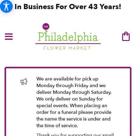
In Business For Over 43 Years!
We are available for pick up
Monday through Friday and we
deliver Monday through Saturday.
We only deliver on Sunday for
special events. When placing an
order for a funeral please provide
the name the service is under and
the time of service.
Thank you for supporting our small