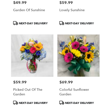
$49.99
$59.99
Price:
Price:
Garden Of Sunshine
Lovely Sunshine
Product
Product
NEXT-DAY DELIVERY
NEXT-DAY DELIVERY
Tags:
Tags:
$59.99
$69.99
Price:
Price:
Picked Out Of The
Colorful Sunflower
Garden
Garden
Product
Product
NEXT-DAY DELIVERY
NEXT-DAY DELIVERY
Tags:
Tags: