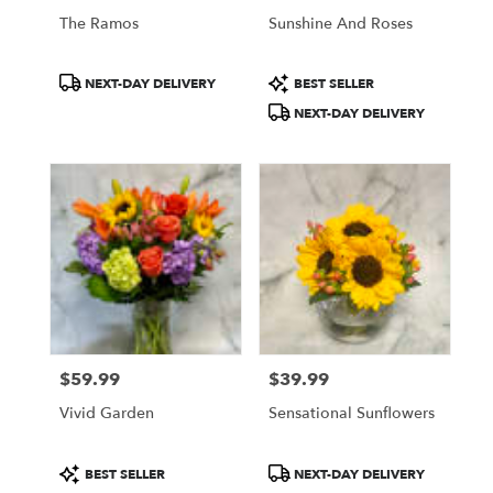
Philadelphia
The Ramos
Sunshine And Roses
.
Same
Product
Product
day
NEXT-DAY DELIVERY
BEST SELLER
Tags:
Tags:
flower
NEXT-DAY DELIVERY
delivery
available
Philadelphia,
PA
Philadelphia
,
PA
$59.99
$39.99
Price:
Price:
Vivid Garden
Sensational Sunflowers
Product
Product
BEST SELLER
NEXT-DAY DELIVERY
Tags:
Tags: