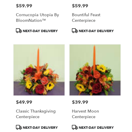
$59.99
$59.99
Price:
Price:
Cornucopia Utopia By
Bountiful Feast
BloomNation™
Centerpiece
Product
Product
NEXT-DAY DELIVERY
NEXT-DAY DELIVERY
Tags:
Tags:
$49.99
$39.99
Price:
Price:
Classic Thanksgiving
Harvest Moon
Centerpiece
Centerpiece
Product
Product
NEXT-DAY DELIVERY
NEXT-DAY DELIVERY
Tags:
Tags: