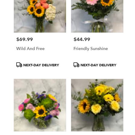
$69.99
$44.99
Price:
Price:
Wild And Free
Friendly Sunshine
Product
Product
NEXT-DAY DELIVERY
NEXT-DAY DELIVERY
Tags:
Tags: