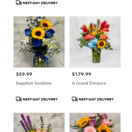
NEXT-DAY DELIVERY
$59.99
$179.99
Price:
Price:
Sapphire Sunshine
A Grand Entrance
Product
Product
NEXT-DAY DELIVERY
NEXT-DAY DELIVERY
Tags:
Tags: