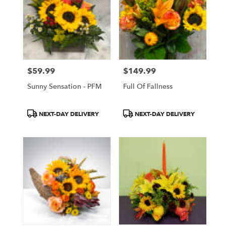
$59.99
$149.99
Price:
Price:
Sunny Sensation - PFM
Full Of Fallness
Product
Product
NEXT-DAY DELIVERY
NEXT-DAY DELIVERY
Tags:
Tags: