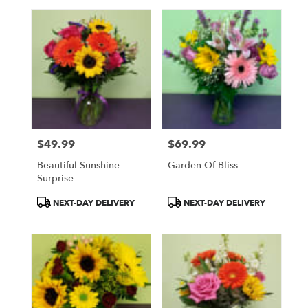
$49.99
$69.99
Price:
Price:
Beautiful Sunshine
Garden Of Bliss
Surprise
Product
Product
NEXT-DAY DELIVERY
NEXT-DAY DELIVERY
Tags:
Tags: