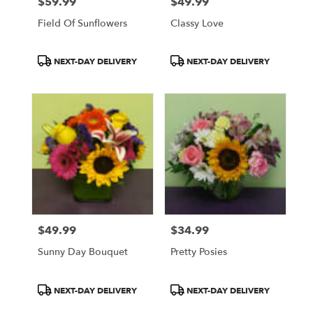
$59.99
$49.99
Price:
Price:
Field Of Sunflowers
Classy Love
Product
Product
NEXT-DAY DELIVERY
NEXT-DAY DELIVERY
Tags:
Tags:
$49.99
$34.99
Price:
Price:
Sunny Day Bouquet
Pretty Posies
Product
Product
NEXT-DAY DELIVERY
NEXT-DAY DELIVERY
Tags:
Tags: