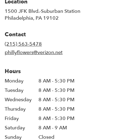
Location
1500 JFK Blvd.-Suburban Station
(link
Philadelphia, PA 19102
opens
in
Contact
a
new
(215) 563-5478
window)
phillyflowers@verizon.net
Hours
Monday
8 AM - 5:30 PM
Tuesday
8 AM - 5:30 PM
Wednesday
8 AM - 5:30 PM
Thursday
8 AM - 5:30 PM
Friday
8 AM - 5:30 PM
Saturday
8 AM - 9 AM
Sunday
Closed