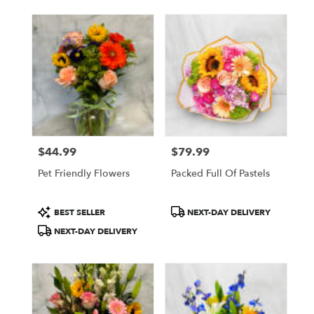
$44.99
$79.99
Price:
Price:
Pet Friendly Flowers
Packed Full Of Pastels
Product
Product
BEST SELLER
NEXT-DAY DELIVERY
Tags:
Tags:
NEXT-DAY DELIVERY