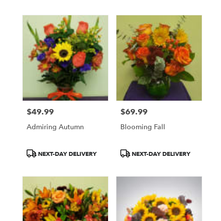
$49.99
$69.99
Price:
Price:
Admiring Autumn
Blooming Fall
Product
Product
NEXT-DAY DELIVERY
NEXT-DAY DELIVERY
Tags:
Tags: