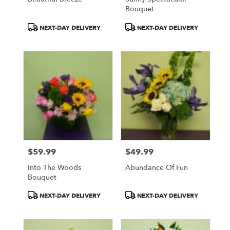
Bouquet
Product
Product
NEXT-DAY DELIVERY
NEXT-DAY DELIVERY
Tags:
Tags:
$59.99
$49.99
Price:
Price:
Into The Woods
Abundance Of Fun
Bouquet
Product
Product
NEXT-DAY DELIVERY
NEXT-DAY DELIVERY
Tags:
Tags: