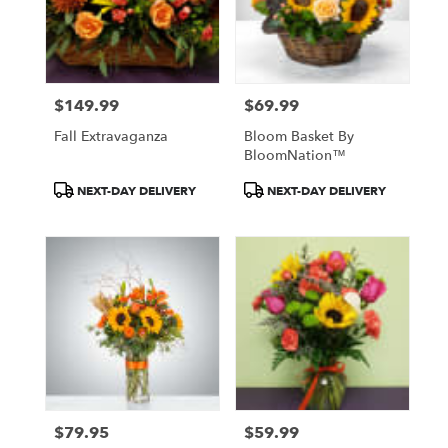
$149.99
$69.99
Price:
Price:
Fall Extravaganza
Bloom Basket By
BloomNation™
Product
Product
NEXT-DAY DELIVERY
NEXT-DAY DELIVERY
Tags:
Tags:
$79.95
$59.99
Price:
Price: