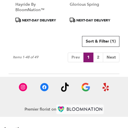
Hayride By
Glorious Spring
BloomNation™
Product
Product
NEXT-DAY DELIVERY
NEXT-DAY DELIVERY
Tags:
Tags:
Sort & Filter
(1)
Prev
1
2
Next
Items 1-48 of 49
Premier florist on