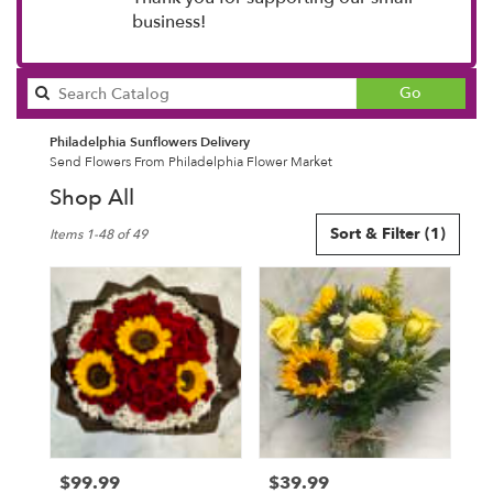
business!
Search
Go
catalog
Philadelphia Sunflowers Delivery
Send Flowers From Philadelphia Flower Market
Shop All
Best
Sort & Filter
(1)
Items 1-48 of 49
Florists
in
Philadelphia,
PA
Flower
delivery
in
Philadelphia
from
local
florists
$99.99
$39.99
Price:
Price:
in