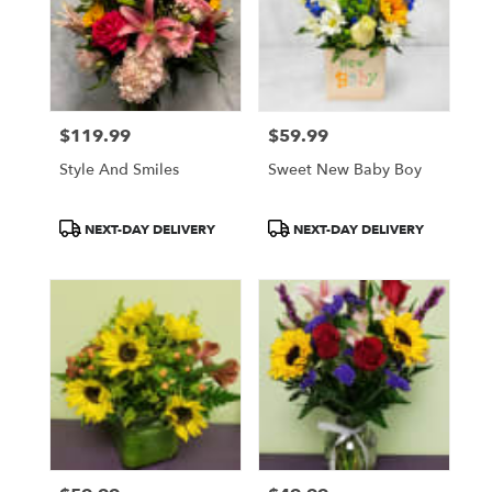
$119.99
$59.99
Price:
Price:
Style And Smiles
Sweet New Baby Boy
Product
Product
NEXT-DAY DELIVERY
NEXT-DAY DELIVERY
Tags:
Tags: