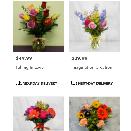
$49.99
$39.99
Price:
Price:
Falling In Love
Imagination Creation
Product
Product
NEXT-DAY DELIVERY
NEXT-DAY DELIVERY
Tags:
Tags: