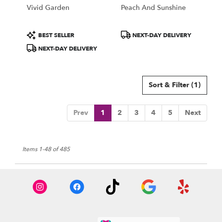
Vivid Garden
Peach And Sunshine
Product
Product
BEST SELLER
NEXT-DAY DELIVERY
Tags:
Tags:
NEXT-DAY DELIVERY
Sort & Filter
(1)
Prev
1
2
3
4
5
Next
Items 1-48 of 485