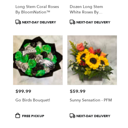
Long Stem Coral Roses
Dozen Long Stem
By BloomNation™
White Roses By
BloomNation™
Product
Product
NEXT-DAY DELIVERY
NEXT-DAY DELIVERY
Tags:
Tags:
$99.99
$59.99
Price:
Price:
Go Birds Bouquet!
Sunny Sensation - PFM
Product
Product
FREE PICKUP
NEXT-DAY DELIVERY
Tags:
Tags: