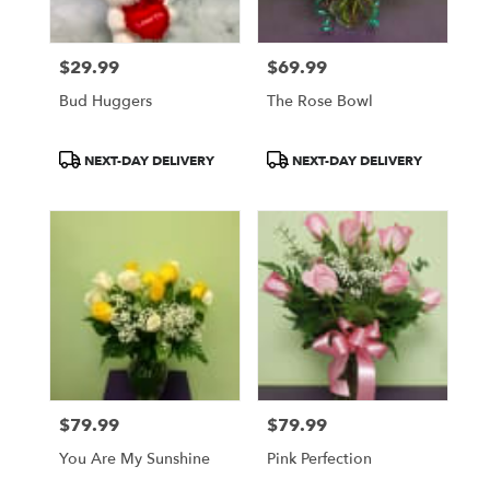
$29.99
$69.99
Price:
Price:
Bud Huggers
The Rose Bowl
Product
Product
NEXT-DAY DELIVERY
NEXT-DAY DELIVERY
Tags:
Tags:
$79.99
$79.99
Price:
Price:
You Are My Sunshine
Pink Perfection