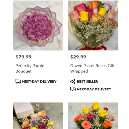
$79.99
$29.99
Price:
Price:
Perfectly Purple
Dozen Pastel Roses Gift
Bouquet
Wrapped
Product
Product
NEXT-DAY DELIVERY
BEST SELLER
Tags:
Tags:
NEXT-DAY DELIVERY