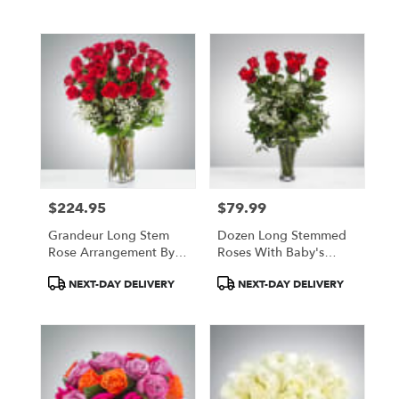
Tags:
Tags:
$224.95
$79.99
Price:
Price:
Grandeur Long Stem
Dozen Long Stemmed
Rose Arrangement By
Roses With Baby's
BloomNation™
Breath By
Product
Product
NEXT-DAY DELIVERY
NEXT-DAY DELIVERY
BloomNation™
Tags:
Tags: