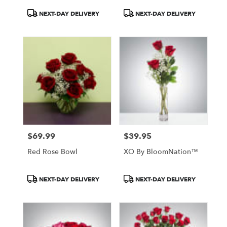
Product
Product
NEXT-DAY DELIVERY
NEXT-DAY DELIVERY
Tags:
Tags:
$69.99
$39.95
Price:
Price:
Red Rose Bowl
XO By BloomNation™
Product
Product
NEXT-DAY DELIVERY
NEXT-DAY DELIVERY
Tags:
Tags: