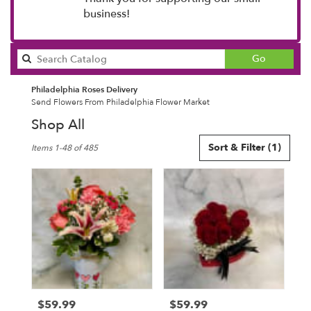
business!
Search
Go
catalog
Philadelphia Roses Delivery
Send Flowers From Philadelphia Flower Market
Shop All
Best
Sort & Filter
(1)
Items 1-48 of 485
Florists
in
Philadelphia,
PA
Flower
delivery
in
Philadelphia
from
local
florists
$59.99
$59.99
Price:
Price:
in