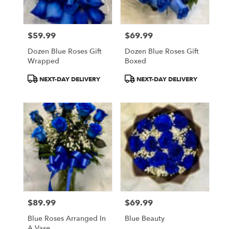
$59.99
$69.99
Price:
Price:
Dozen Blue Roses Gift
Dozen Blue Roses Gift
Wrapped
Boxed
Product
Product
NEXT-DAY DELIVERY
NEXT-DAY DELIVERY
Tags:
Tags:
$89.99
$69.99
Price:
Price:
Blue Roses Arranged In
Blue Beauty
A Vase