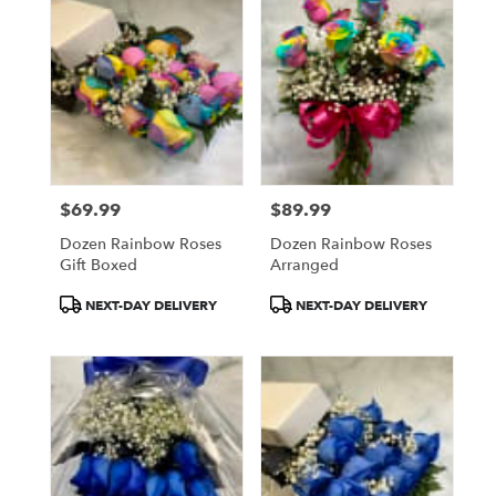
$69.99
$89.99
Price:
Price:
Dozen Rainbow Roses
Dozen Rainbow Roses
Gift Boxed
Arranged
Product
Product
NEXT-DAY DELIVERY
NEXT-DAY DELIVERY
Tags:
Tags: