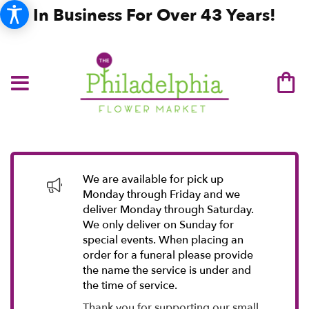
In Business For Over 43 Years!
We are available for pick up
Monday through Friday and we
deliver Monday through Saturday.
We only deliver on Sunday for
special events. When placing an
order for a funeral please provide
the name the service is under and
the time of service.
Thank you for supporting our small