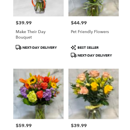
$39.99
$44.99
Price:
Price:
Make Their Day
Pet Friendly Flowers
Bouquet
Product
Product
NEXT-DAY DELIVERY
BEST SELLER
Tags:
Tags:
NEXT-DAY DELIVERY
$59.99
$39.99
Price:
Price: