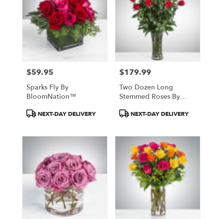
$59.95
$179.99
Price:
Price:
Sparks Fly By
Two Dozen Long
BloomNation™
Stemmed Roses By
BloomNation™
Product
Product
NEXT-DAY DELIVERY
NEXT-DAY DELIVERY
Tags:
Tags: