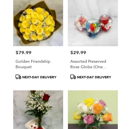
$79.99
$29.99
Price:
Price:
Golden Friendship
Assorted Preserved
Bouquet
Rose Globe (One
Globe)
Product
Product
NEXT-DAY DELIVERY
NEXT-DAY DELIVERY
Tags:
Tags: