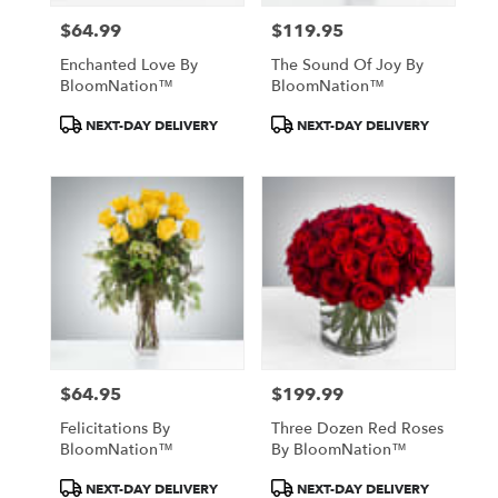
$64.99
$119.95
Price:
Price:
Enchanted Love By
The Sound Of Joy By
BloomNation™
BloomNation™
Product
Product
NEXT-DAY DELIVERY
NEXT-DAY DELIVERY
Tags:
Tags:
$64.95
$199.99
Price:
Price:
Felicitations By
Three Dozen Red Roses
BloomNation™
By BloomNation™
Product
Product
NEXT-DAY DELIVERY
NEXT-DAY DELIVERY