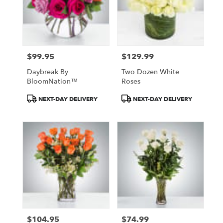
$99.95
$129.99
Price:
Price:
Daybreak By
Two Dozen White
BloomNation™
Roses
Product
Product
NEXT-DAY DELIVERY
NEXT-DAY DELIVERY
Tags:
Tags:
$104.95
$74.99
Price:
Price: