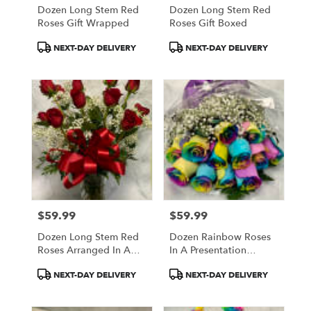
Dozen Long Stem Red
Dozen Long Stem Red
Roses Gift Wrapped
Roses Gift Boxed
Product
Product
NEXT-DAY DELIVERY
NEXT-DAY DELIVERY
Tags:
Tags:
$59.99
$59.99
Price:
Price:
Dozen Long Stem Red
Dozen Rainbow Roses
Roses Arranged In A
In A Presentation
Vase
Bouquet
Product
Product
NEXT-DAY DELIVERY
NEXT-DAY DELIVERY
Tags:
Tags: