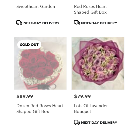
Philadelphia
Sweetheart Garden
Red Roses Heart
.
Shaped Gift Box
Same
Product
Product
day
NEXT-DAY DELIVERY
NEXT-DAY DELIVERY
Tags:
Tags:
flower
delivery
available
SOLD OUT
Philadelphia,
PA
Philadelphia
,
PA
$89.99
$79.99
Price:
Price:
Dozen Red Roses Heart
Lots Of Lavender
Shaped Gift Box
Bouquet
Product
NEXT-DAY DELIVERY
Tags: