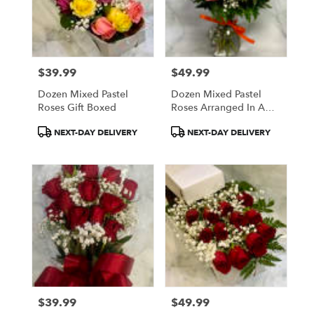
$39.99
$49.99
Price:
Price:
Dozen Mixed Pastel
Dozen Mixed Pastel
Roses Gift Boxed
Roses Arranged In A
Vase
Product
Product
NEXT-DAY DELIVERY
NEXT-DAY DELIVERY
Tags:
Tags:
$39.99
$49.99
Price:
Price: