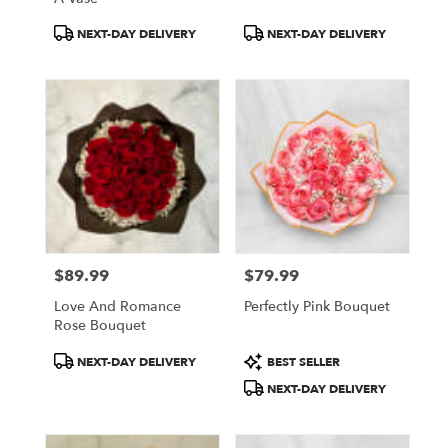
Product
Product
NEXT-DAY DELIVERY
NEXT-DAY DELIVERY
Tags:
Tags:
$89.99
$79.99
Price:
Price:
Love And Romance
Perfectly Pink Bouquet
Rose Bouquet
Product
Product
NEXT-DAY DELIVERY
BEST SELLER
Tags:
Tags:
NEXT-DAY DELIVERY