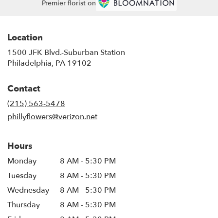
Premier florist on
Location
1500 JFK Blvd.-Suburban Station
(link
Philadelphia, PA 19102
opens
in
Contact
a
new
(215) 563-5478
window)
phillyflowers@verizon.net
Hours
Monday
8 AM - 5:30 PM
Tuesday
8 AM - 5:30 PM
Wednesday
8 AM - 5:30 PM
Thursday
8 AM - 5:30 PM