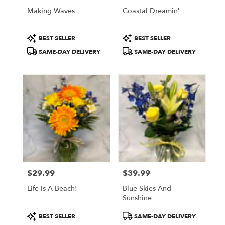
Philadelphia
Making Waves
Coastal Dreamin’
.
Same
Product
Product
day
BEST SELLER
BEST SELLER
Tags:
Tags:
flower
SAME-DAY DELIVERY
SAME-DAY DELIVERY
delivery
available
Philadelphia,
PA
Philadelphia
,
PA
$29.99
$39.99
Price:
Price:
Life Is A Beach!
Blue Skies And
Sunshine
Product
Product
BEST SELLER
SAME-DAY DELIVERY
Tags:
Tags: