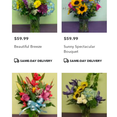
$59.99
$59.99
Price:
Price:
Beautiful Breeze
Sunny Spectacular
Bouquet
Product
Product
SAME-DAY DELIVERY
SAME-DAY DELIVERY
Tags:
Tags: