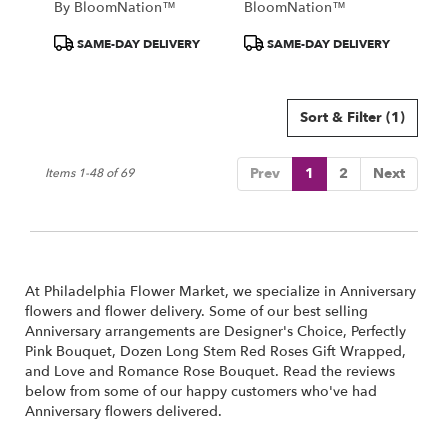
By BloomNation™
BloomNation™
Product
Product
SAME-DAY DELIVERY
SAME-DAY DELIVERY
Tags:
Tags:
Sort & Filter
(1)
Prev
1
2
Next
Items 1-48 of 69
At Philadelphia Flower Market, we specialize in Anniversary
flowers and flower delivery. Some of our best selling
Anniversary arrangements are
Designer's Choice
,
Perfectly
Pink Bouquet
,
Dozen Long Stem Red Roses Gift Wrapped
,
and
Love and Romance Rose Bouquet
. Read the reviews
below from some of our happy customers who've had
Anniversary flowers delivered.