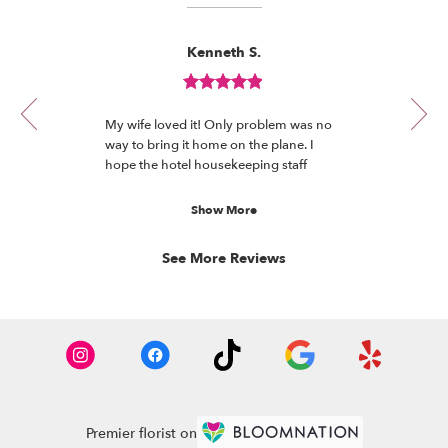
Reviewed
Now
Kenneth S.
By
viewing
Kenneth
review
S.
Review
1
rated
of
My wife loved it! Only problem was no
out
11
way to bring it home on the plane. I
of
hope the hotel housekeeping staff
5
enjoyed it. They deserve flowers too.
stars.
Show More
See More Reviews
Premier florist on