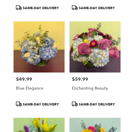
Product
Product
SAME-DAY DELIVERY
SAME-DAY DELIVERY
Tags:
Tags:
$49.99
$59.99
Price:
Price:
Blue Elegance
Enchanting Beauty
Product
Product
SAME-DAY DELIVERY
SAME-DAY DELIVERY
Tags:
Tags: