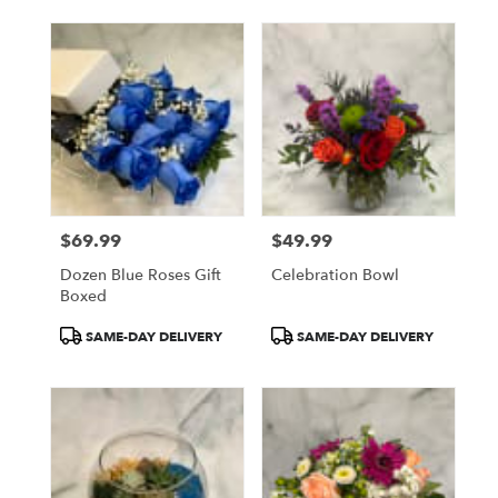
$69.99
$49.99
Price:
Price:
Dozen Blue Roses Gift
Celebration Bowl
Boxed
Product
Product
SAME-DAY DELIVERY
SAME-DAY DELIVERY
Tags:
Tags: