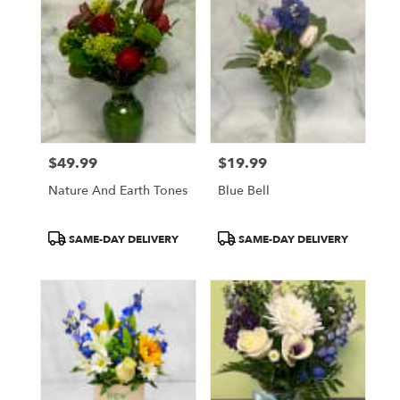
$49.99
$19.99
Price:
Price:
Nature And Earth Tones
Blue Bell
Product
Product
SAME-DAY DELIVERY
SAME-DAY DELIVERY
Tags:
Tags: