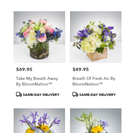
Tags:
Tags:
$69.95
$49.95
Price:
Price:
Take My Breath Away
Breath Of Fresh Air By
By BloomNation™
BloomNation™
Product
Product
SAME-DAY DELIVERY
SAME-DAY DELIVERY
Tags:
Tags: