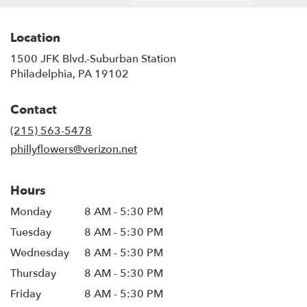
Location
1500 JFK Blvd.-Suburban Station
(link
Philadelphia, PA 19102
opens
in
Contact
a
new
(215) 563-5478
window)
phillyflowers@verizon.net
Hours
Monday
8 AM - 5:30 PM
Tuesday
8 AM - 5:30 PM
Wednesday
8 AM - 5:30 PM
Thursday
8 AM - 5:30 PM
Friday
8 AM - 5:30 PM