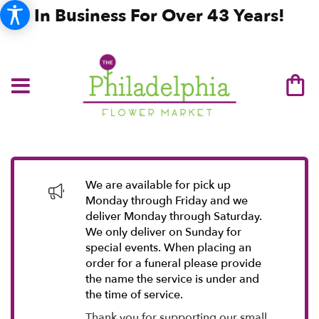
In Business For Over 43 Years!
We are available for pick up
Monday through Friday and we
deliver Monday through Saturday.
We only deliver on Sunday for
special events. When placing an
order for a funeral please provide
the name the service is under and
the time of service.
Thank you for supporting our small