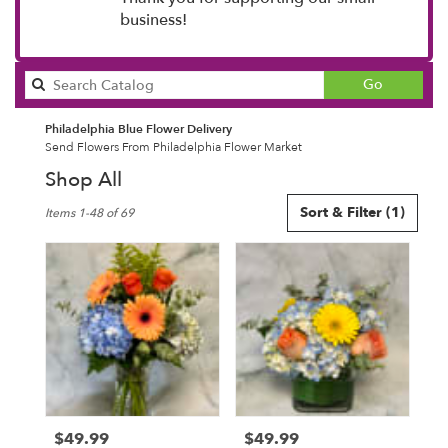
business!
Search
Go
catalog
Philadelphia Blue Flower Delivery
Send Flowers From Philadelphia Flower Market
Shop All
Best
Sort & Filter
(1)
Items 1-48 of 69
Florists
in
Philadelphia,
PA
Flower
delivery
in
Philadelphia
from
local
florists
$49.99
$49.99
Price:
Price:
in