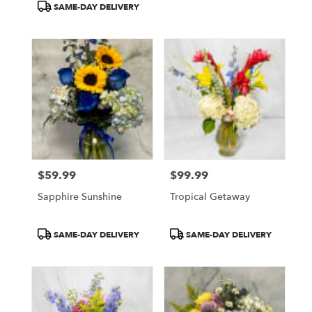
SAME-DAY DELIVERY
$59.99
$99.99
Price:
Price:
Sapphire Sunshine
Tropical Getaway
Product
Product
SAME-DAY DELIVERY
SAME-DAY DELIVERY
Tags:
Tags: