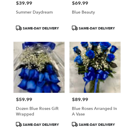
$39.99
$69.99
Price:
Price:
Summer Daydream
Blue Beauty
Product
Product
SAME-DAY DELIVERY
SAME-DAY DELIVERY
Tags:
Tags:
$59.99
$89.99
Price:
Price:
Dozen Blue Roses Gift
Blue Roses Arranged In
Wrapped
A Vase
Product
Product
SAME-DAY DELIVERY
SAME-DAY DELIVERY
Tags:
Tags: