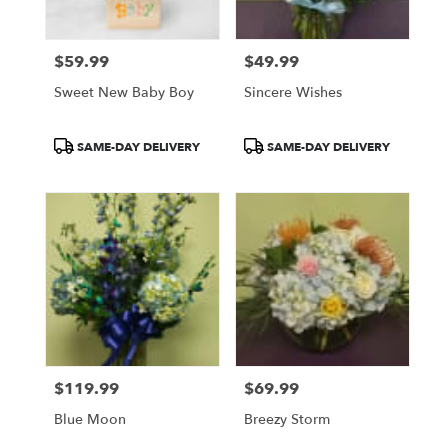
$59.99
$49.99
Price:
Price:
Sweet New Baby Boy
Sincere Wishes
Product
Product
SAME-DAY DELIVERY
SAME-DAY DELIVERY
Tags:
Tags:
$119.99
$69.99
Price:
Price:
Blue Moon
Breezy Storm