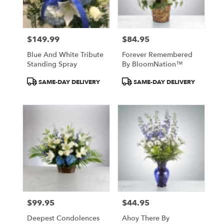
$149.99
$84.95
Price:
Price:
Blue And White Tribute
Forever Remembered
Standing Spray
By BloomNation™
Product
Product
SAME-DAY DELIVERY
SAME-DAY DELIVERY
Tags:
Tags:
$99.95
$44.95
Price:
Price:
Deepest Condolences
Ahoy There By