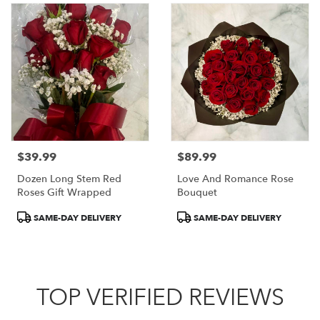
$39.99
$89.99
Price:
Price:
Dozen Long Stem Red
Love And Romance Rose
Roses Gift Wrapped
Bouquet
Product
Product
SAME-DAY DELIVERY
SAME-DAY DELIVERY
Tags:
Tags:
TOP VERIFIED REVIEWS