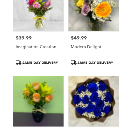
$39.99
$49.99
Price:
Price:
Imagination Creation
Modern Delight
Product
Product
SAME-DAY DELIVERY
SAME-DAY DELIVERY
Tags:
Tags: