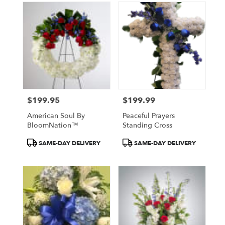
$199.95
$199.99
Price:
Price:
American Soul By
Peaceful Prayers
BloomNation™
Standing Cross
Product
Product
SAME-DAY DELIVERY
SAME-DAY DELIVERY
Tags:
Tags: