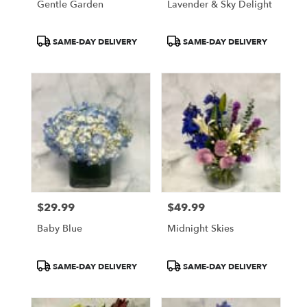
Gentle Garden
Lavender & Sky Delight
Product
Product
SAME-DAY DELIVERY
SAME-DAY DELIVERY
Tags:
Tags:
$29.99
$49.99
Price:
Price:
Baby Blue
Midnight Skies
Product
Product
SAME-DAY DELIVERY
SAME-DAY DELIVERY
Tags:
Tags: