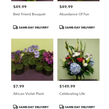
$49.99
$49.99
Price:
Price:
Best Friend Bouquet
Abundance Of Fun
Product
Product
SAME-DAY DELIVERY
SAME-DAY DELIVERY
Tags:
Tags:
$7.99
$149.99
Price:
Price:
African Violet Plant
Celebrating Life
Product
Product
SAME-DAY DELIVERY
SAME-DAY DELIVERY