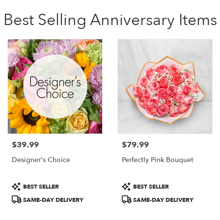
Best Selling Anniversary Items
$39.99
$79.99
Price:
Price:
Designer's Choice
Perfectly Pink Bouquet
Product
Product
BEST SELLER
BEST SELLER
Tags:
Tags:
SAME-DAY DELIVERY
SAME-DAY DELIVERY