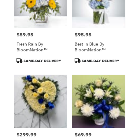
$59.95
$95.95
Price:
Price:
Fresh Rain By
Best In Blue By
BloomNation™
BloomNation™
Product
Product
SAME-DAY DELIVERY
SAME-DAY DELIVERY
Tags:
Tags:
$299.99
$69.99
Price:
Price: