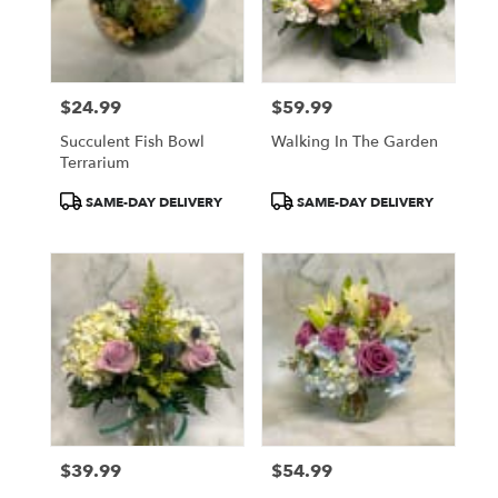
$24.99
$59.99
Price:
Price:
Succulent Fish Bowl
Walking In The Garden
Terrarium
Product
Product
SAME-DAY DELIVERY
SAME-DAY DELIVERY
Tags:
Tags:
$39.99
$54.99
Price:
Price: