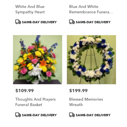
White And Blue
Blue And White
Sympathy Heart
Remembrance Funeral
Basket
Product
Product
SAME-DAY DELIVERY
SAME-DAY DELIVERY
Tags:
Tags:
$109.99
$199.99
Price:
Price:
Thoughts And Prayers
Blessed Memories
Funeral Basket
Wreath
Product
Product
SAME-DAY DELIVERY
SAME-DAY DELIVERY
Tags:
Tags: