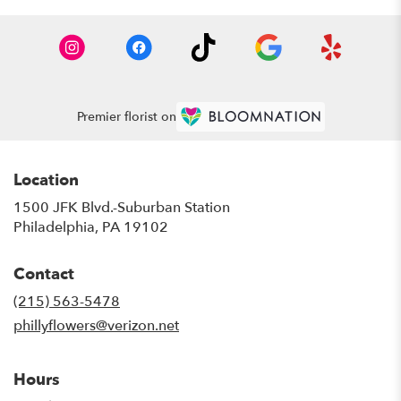
Premier florist on
Location
1500 JFK Blvd.-Suburban Station
(link
Philadelphia, PA 19102
opens
in
Contact
a
new
(215) 563-5478
window)
phillyflowers@verizon.net
Hours