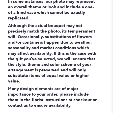
In some instances, our photo may represent
an overall theme or look and include a one-
of-a-kind vase which cannot be exactly
replicated.
Although the actual bouquet may not
precisely match the photo, its temperament
will. Occasionally, substitutions of flowers
and/or containers happen due to weather,
seasonality and market conditions which
may affect availability. If this is the case with
the gift you’ve selected, we will ensure that
the style, theme and color scheme of your
arrangement is preserved and will only
substitute items of equal value or higher
value.
If any design elements are of major
importance to your order, please include
them in the florist instructions at checkout or
contact us to ensure availability.