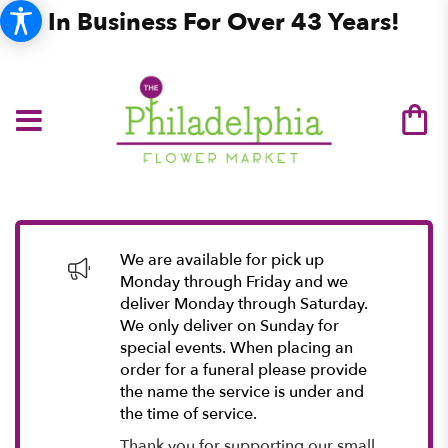
In Business For Over 43 Years!
We are available for pick up
Monday through Friday and we
deliver Monday through Saturday.
We only deliver on Sunday for
special events. When placing an
order for a funeral please provide
the name the service is under and
the time of service.
Thank you for supporting our small