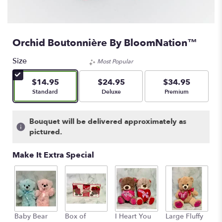
Orchid Boutonnière By BloomNation™
Size
Most Popular
$14.95
$24.95
$34.95
Arrangement size
Arrangement size
Arrangement size
Standard
Deluxe
Premium
Bouquet will be delivered approximately as
pictured.
Make It Extra Special
Baby Bear
Box of
I Heart You
Large Fluffy
M