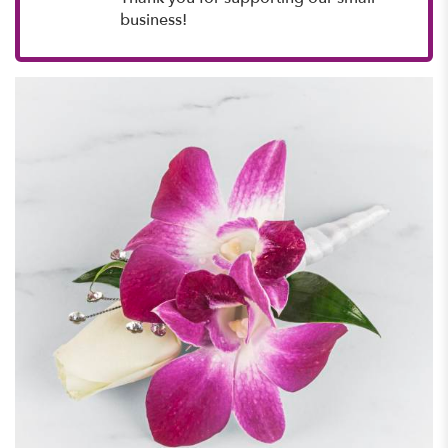
business!