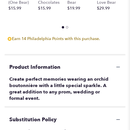
(One Bear)
Chocolates
Bear
Love Bear
B
$15.99
$15.99
$19.99
$29.99
$
Earn 14 Philadelphia Points with this purchase.
Product Information
Create perfect memories wearing an orchid
boutonnière with a little special sparkle. A
great addition to any prom, wedding or
formal event.
Substitution Policy