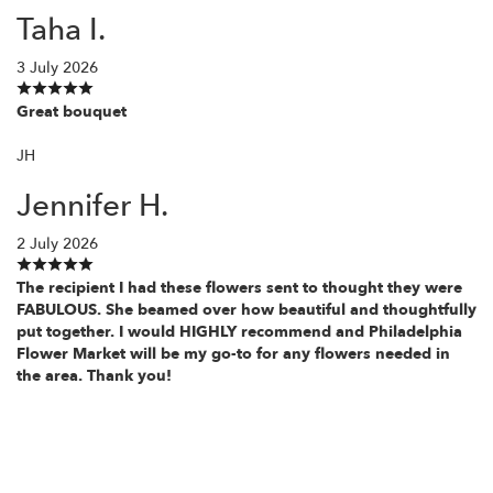
Taha I.
3 July 2026
Great bouquet
JH
Jennifer H.
2 July 2026
The recipient I had these flowers sent to thought they were
FABULOUS. She beamed over how beautiful and thoughtfully
put together. I would HIGHLY recommend and Philadelphia
Flower Market will be my go-to for any flowers needed in
the area. Thank you!