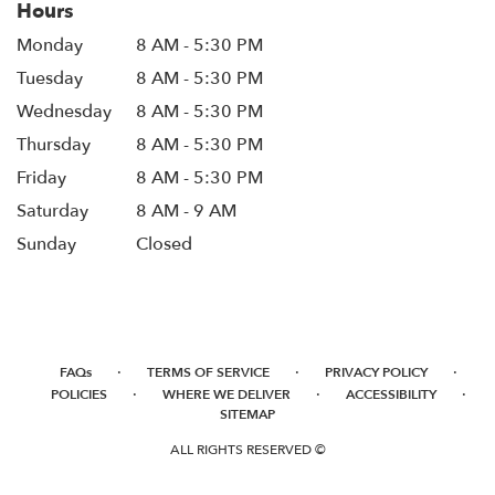
Hours
Monday
8 AM - 5:30 PM
Tuesday
8 AM - 5:30 PM
Wednesday
8 AM - 5:30 PM
Thursday
8 AM - 5:30 PM
Friday
8 AM - 5:30 PM
Saturday
8 AM - 9 AM
Sunday
Closed
·
·
·
FAQs
TERMS OF SERVICE
PRIVACY POLICY
·
·
·
POLICIES
WHERE WE DELIVER
ACCESSIBILITY
SITEMAP
ALL RIGHTS RESERVED ©