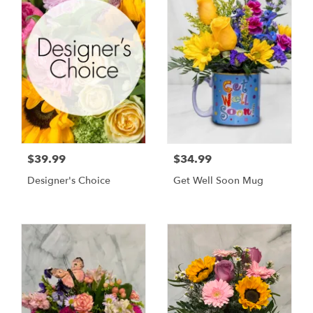
$39.99
$34.99
Designer's Choice
Get Well Soon Mug