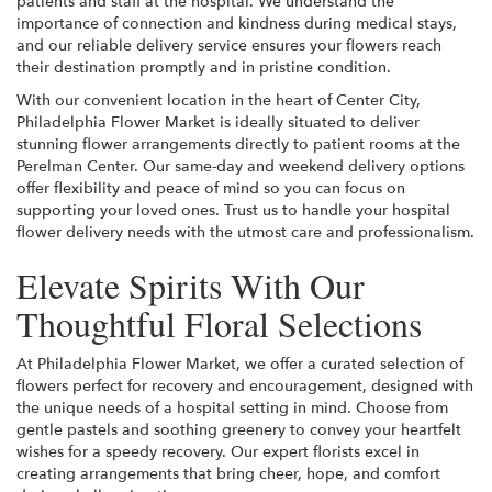
patients and staff at the hospital. We understand the
importance of connection and kindness during medical stays,
and our reliable delivery service ensures your flowers reach
their destination promptly and in pristine condition.
With our convenient location in the heart of Center City,
Philadelphia Flower Market is ideally situated to deliver
stunning flower arrangements directly to patient rooms at the
Perelman Center. Our same-day and weekend delivery options
offer flexibility and peace of mind so you can focus on
supporting your loved ones. Trust us to handle your hospital
flower delivery needs with the utmost care and professionalism.
Elevate Spirits With Our
Thoughtful Floral Selections
At Philadelphia Flower Market, we offer a curated selection of
flowers perfect for recovery and encouragement, designed with
the unique needs of a hospital setting in mind. Choose from
gentle pastels and soothing greenery to convey your heartfelt
wishes for a speedy recovery. Our expert florists excel in
creating arrangements that bring cheer, hope, and comfort