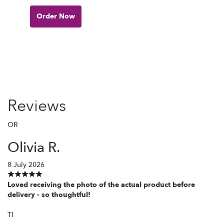
Order Now
Reviews
OR
Olivia R.
8 July 2026
Loved receiving the photo of the actual product before
delivery - so thoughtful!
TI