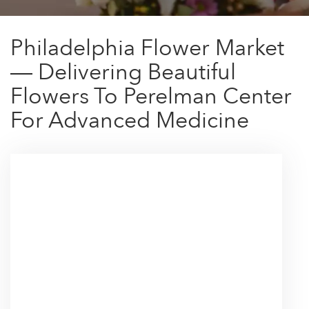
Philadelphia Flower Market
— Delivering Beautiful
Flowers To Perelman Center
For Advanced Medicine