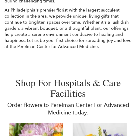
during challenging times.
As Philadelphia's premier florist with the largest succulent
collection in the area, we provide unique, living gifts that
continue to brighten spaces over time. Whether it's a lush dish
garden, a vibrant bouquet, or a thoughtful plant, our offerings
help create a serene environment conducive to healing and
happiness. Let us be your first choice for spreading joy and love
at the Perelman Center for Advanced Medicine.
Shop For Hospitals & Care
Facilities
Order flowers to Perelman Center For Advanced
Medicine today.