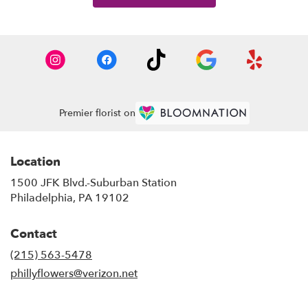
Premier florist on
Location
1500 JFK Blvd.-Suburban Station
(link
Philadelphia, PA 19102
opens
in
Contact
a
new
(215) 563-5478
window)
phillyflowers@verizon.net