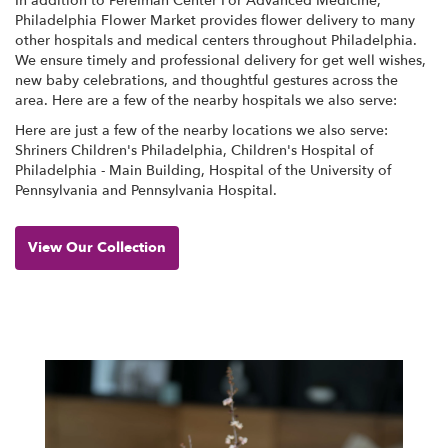
In addition to Perelman Center For Advanced Medicine,
Philadelphia Flower Market provides flower delivery to many
other hospitals and medical centers throughout Philadelphia.
We ensure timely and professional delivery for get well wishes,
new baby celebrations, and thoughtful gestures across the
area. Here are a few of the nearby hospitals we also serve:
Here are just a few of the nearby locations we also serve:
Shriners Children's Philadelphia
,
Children's Hospital of
Philadelphia - Main Building
,
Hospital of the University of
Pennsylvania
and
Pennsylvania Hospital
.
View Our Collection