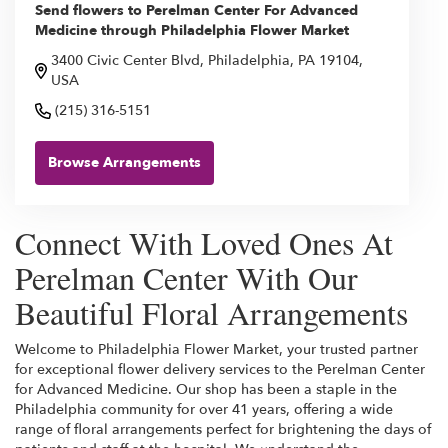
Send flowers to Perelman Center For Advanced
Medicine through Philadelphia Flower Market
3400 Civic Center Blvd, Philadelphia, PA 19104,
USA
(215) 316-5151
Browse Arrangements
Connect With Loved Ones At
Perelman Center With Our
Beautiful Floral Arrangements
Welcome to Philadelphia Flower Market, your trusted partner
for exceptional flower delivery services to the Perelman Center
for Advanced Medicine. Our shop has been a staple in the
Philadelphia community for over 41 years, offering a wide
range of floral arrangements perfect for brightening the days of