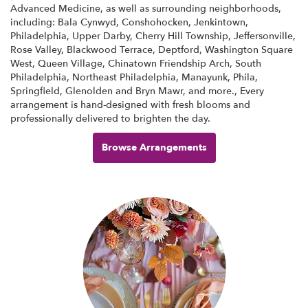
Advanced Medicine, as well as surrounding neighborhoods,
including:
Bala Cynwyd
,
Conshohocken
,
Jenkintown
,
Philadelphia
,
Upper Darby
,
Cherry Hill Township
,
Jeffersonville
,
Rose Valley
,
Blackwood Terrace
,
Deptford
,
Washington Square
West
,
Queen Village
,
Chinatown Friendship Arch
,
South
Philadelphia
,
Northeast Philadelphia
,
Manayunk
,
Phila
,
Springfield
,
Glenolden
and
Bryn Mawr
, and more., Every
arrangement is hand-designed with fresh blooms and
professionally delivered to brighten the day.
Browse Arrangements