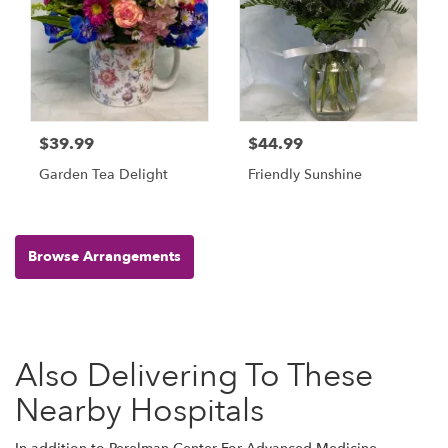
$39.99
$44.99
Garden Tea Delight
Friendly Sunshine
Browse Arrangements
Also Delivering To These
Nearby Hospitals