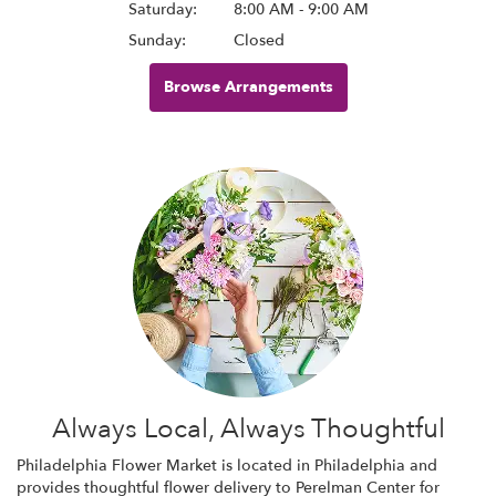
Saturday:
8:00 AM - 9:00 AM
Sunday:
Closed
Browse Arrangements
Always Local, Always Thoughtful
Philadelphia Flower Market is located in Philadelphia and
provides thoughtful flower delivery to Perelman Center for