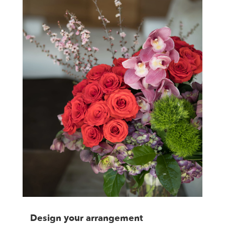
Design your arrangement