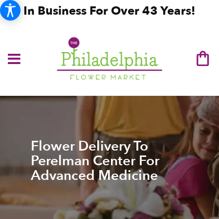
In Business For Over 43 Years!
Flower Delivery To
Perelman Center For
Advanced Medicine