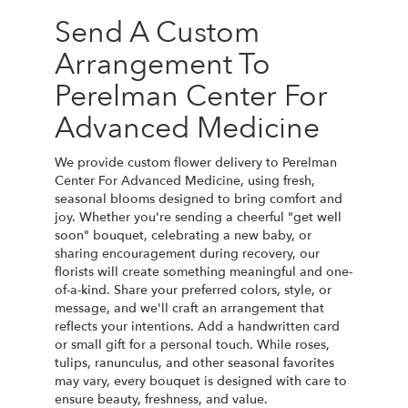
Send A Custom
Arrangement To
Perelman Center For
Advanced Medicine
We provide custom flower delivery to Perelman
Center For Advanced Medicine, using fresh,
seasonal blooms designed to bring comfort and
joy. Whether you're sending a cheerful "get well
soon" bouquet, celebrating a new baby, or
sharing encouragement during recovery, our
florists will create something meaningful and one-
of-a-kind. Share your preferred colors, style, or
message, and we'll craft an arrangement that
reflects your intentions. Add a handwritten card
or small gift for a personal touch. While roses,
tulips, ranunculus, and other seasonal favorites
may vary, every bouquet is designed with care to
ensure beauty, freshness, and value.