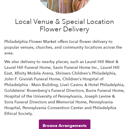
Local Venue & Special Location
Flower Delivery
Philadelphia Flower Market offers local flower delivery to
popular venues, churches, and community locations across the
area.
We also delivery to nearby places, such as
Laurel Hill West &
Laurel Hill Funeral Home
,
Savin Funeral Home Inc.
,
Laurel Hill
East
,
Xfinity Mobile Arena
,
Shriners Children's Philadelphia
,
John F. Givnish Funeral Home
,
Children's Hospital of
Philadelphia - Main Building
,
Live! Casino & Hotel Philadelphia
,
Goldsteins' Rosenberg's Funeral Directors
,
Burns Funeral Home
,
Hospital of the University of Pennsylvania
,
Joseph Levine &
Sons Funeral Directors and Memorial Home
,
Pennsylvania
Hospital
,
Pennsylvania Convention Center
and
Philadelphia
Ethical Society
.
Browse Arrangements