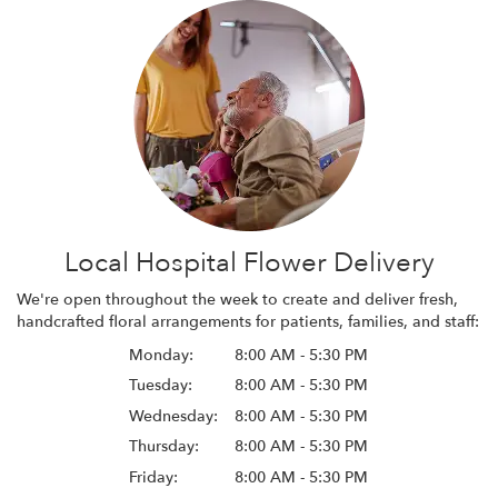
Local Hospital Flower Delivery
We're open throughout the week to create and deliver fresh,
handcrafted floral arrangements for patients, families, and staff:
Monday:
8:00 AM - 5:30 PM
Tuesday:
8:00 AM - 5:30 PM
Wednesday:
8:00 AM - 5:30 PM
Thursday:
8:00 AM - 5:30 PM
Friday:
8:00 AM - 5:30 PM