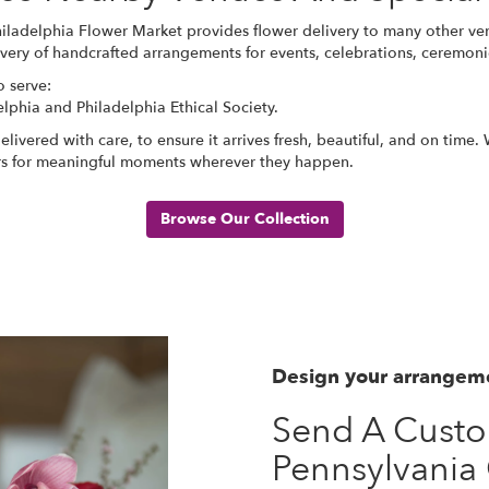
hiladelphia Flower Market provides flower delivery to many other ve
ivery of handcrafted arrangements for events, celebrations, ceremonie
o serve:
elphia
and
Philadelphia Ethical Society
.
ivered with care, to ensure it arrives fresh, beautiful, and on time
ers for meaningful moments wherever they happen.
Browse Our Collection
Design your arrangem
Send A Cust
Pennsylvania