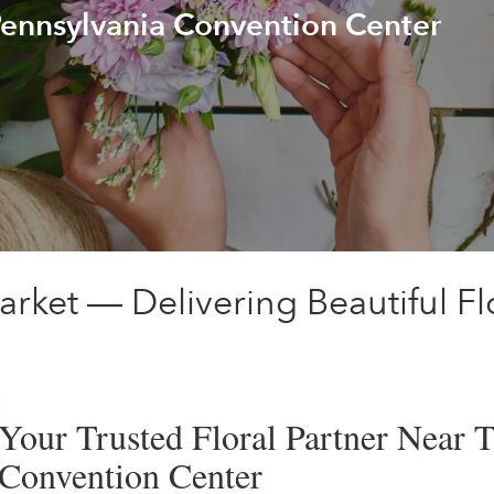
Pennsylvania Convention Center
arket — Delivering Beautiful F
Your Trusted Floral Partner Near 
Convention Center