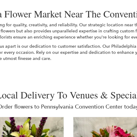
 Flower Market Near The Convent
for quality, creativity, and reliability. Our strategic location near
f flowers but also provides unparalleled expertise in crafting custom 
lorists ensure an enriching experience whether you're looking for ev
 us apart is our dedication to customer satisfaction. Our Philadelphia
or every occasion. Rely on our expertise and dedication to enhance 
e utmost finesse and care.
ocal Delivery To Venues & Specia
Order flowers to Pennsylvania Convention Center today