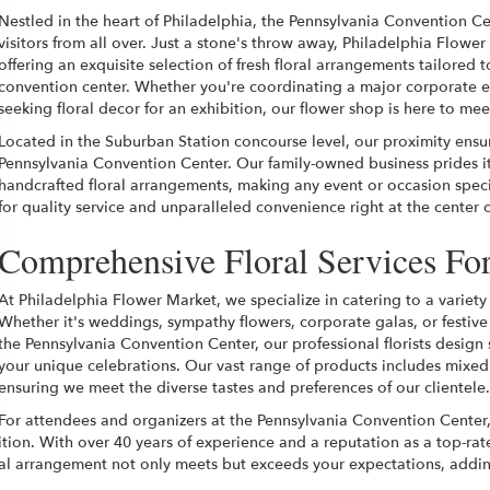
Nestled in the heart of Philadelphia, the Pennsylvania Convention Ce
visitors from all over. Just a stone's throw away, Philadelphia Flower 
offering an exquisite selection of fresh floral arrangements tailored 
convention center. Whether you're coordinating a major corporate ev
seeking floral decor for an exhibition, our flower shop is here to m
Located in the Suburban Station concourse level, our proximity ensur
Pennsylvania Convention Center. Our family-owned business prides it
handcrafted floral arrangements, making any event or occasion specia
for quality service and unparalleled convenience right at the center 
Comprehensive Floral Services Fo
At Philadelphia Flower Market, we specialize in catering to a variety 
Whether it's weddings, sympathy flowers, corporate galas, or festive
the Pennsylvania Convention Center, our professional florists desig
your unique celebrations. Our vast range of products includes mixed
ensuring we meet the diverse tastes and preferences of our clientele.
For attendees and organizers at the Pennsylvania Convention Center,
ition. With over 40 years of experience and a reputation as a top-r
loral arrangement not only meets but exceeds your expectations, add