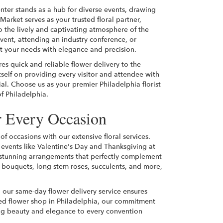
nter stands as a hub for diverse events, drawing
Market serves as your trusted floral partner,
to the lively and captivating atmosphere of the
ent, attending an industry conference, or
eet your needs with elegance and precision.
es quick and reliable flower delivery to the
self on providing every visitor and attendee with
l. Choose us as your premier Philadelphia florist
of Philadelphia.
r Every Occasion
of occasions with our extensive floral services.
 events like Valentine's Day and Thanksgiving at
n stunning arrangements that perfectly complement
 bouquets, long-stem roses, succulents, and more,
 our same-day flower delivery service ensures
ated flower shop in Philadelphia, our commitment
ing beauty and elegance to every convention