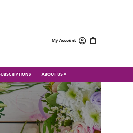
My Account
SUBSCRIPTIONS
ABOUT US ▾