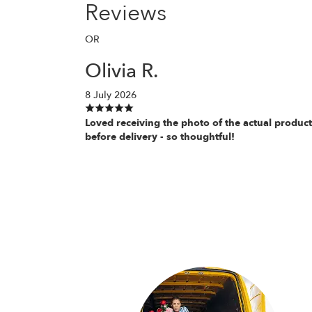
Reviews
OR
Olivia R.
8 July 2026
Loved receiving the photo of the actual product
before delivery - so thoughtful!