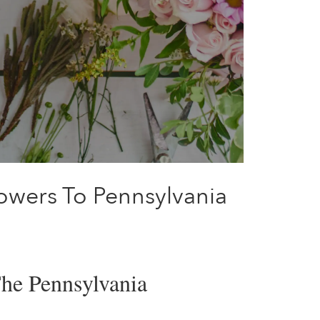
lowers To Pennsylvania
The Pennsylvania