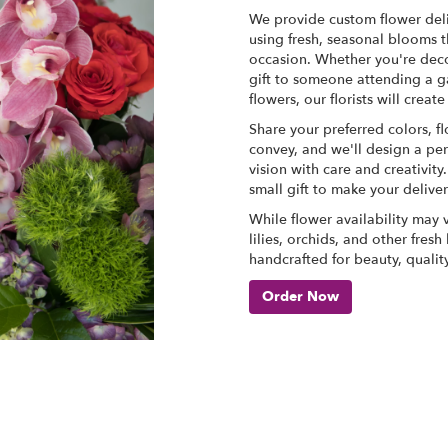
We provide custom flower deli
using fresh, seasonal blooms t
occasion. Whether you're deco
gift to someone attending a g
flowers, our florists will cre
Share your preferred colors, f
convey, and we'll design a per
vision with care and creativit
small gift to make your delive
While flower availability may va
lilies, orchids, and other fres
handcrafted for beauty, qualit
Order Now