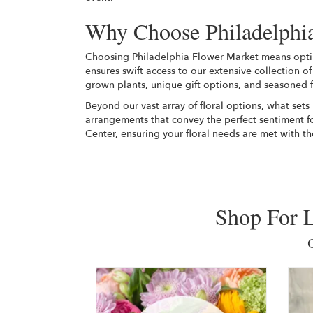
Why Choose Philadelphia
Choosing Philadelphia Flower Market means opting 
ensures swift access to our extensive collection o
grown plants, unique gift options, and seasoned f
Beyond our vast array of floral options, what sets
arrangements that convey the perfect sentiment f
Center, ensuring your floral needs are met with th
Shop For L