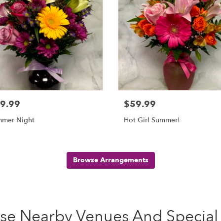
9.99
$59.99
mer Night
Hot Girl Summer!
Browse Arrangements
ese Nearby Venues And Special