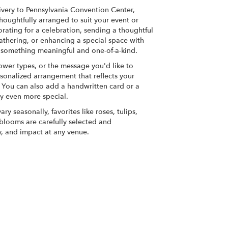
very to Pennsylvania Convention Center,
houghtfully arranged to suit your event or
rating for a celebration, sending a thoughtful
athering, or enhancing a special space with
ate something meaningful and one-of-a-kind.
lower types, or the message you'd like to
sonalized arrangement that reflects your
y. You can also add a handwritten card or a
ry even more special.
ry seasonally, favorites like roses, tulips,
h blooms are carefully selected and
y, and impact at any venue.