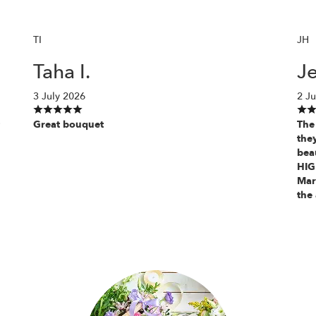
TI
JH
Taha I.
Je
3 July 2026
2 Ju
Great bouquet
The 
the
beau
HIG
Mar
the