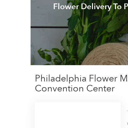
Flower Delivery To 
Philadelphia Flower M
Convention Center