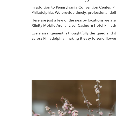
In addition to Pennsylvania Convention Center, P
Philadelphia. We provide timely, professional del
Here are just a few of the nearby locations we als
Xfinity Mobile Arena
,
Live! Casino & Hotel Philad
Every arrangement is thoughtfully designed and del
across Philadelphia, making it easy to send flow