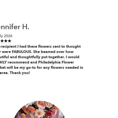
nnifer H.
ly 2026
recipient I had these flowers sent to thought
y were FABULOUS. She beamed over how
tiful and thoughtfully put together. I would
HLY recommend and Philadelphia Flower
ket will be my go-to for any flowers needed in
 area. Thank you!