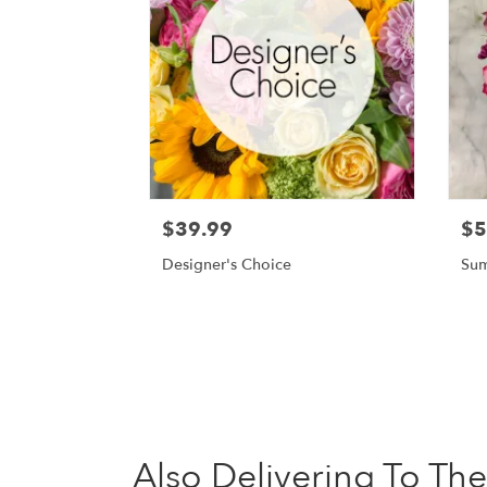
$39.99
$5
Designer's Choice
Sum
Also Delivering To Th