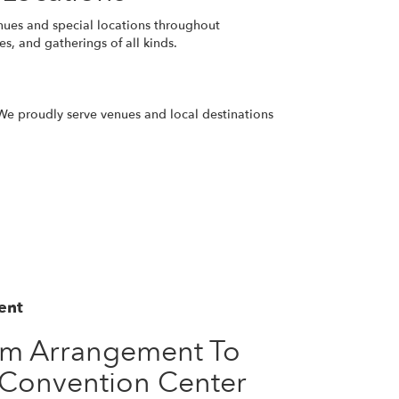
nues and special locations throughout
s, and gatherings of all kinds.
. We proudly serve venues and local destinations
ent
om Arrangement To
 Convention Center