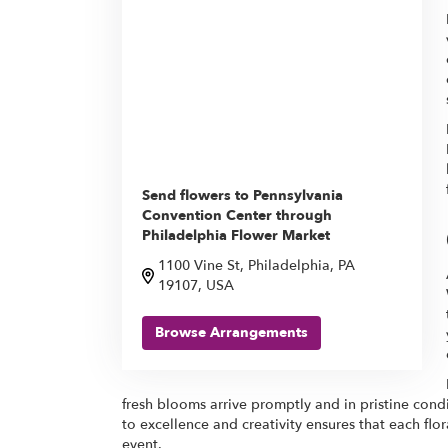
Send flowers to Pennsylvania
Convention Center through
Philadelphia Flower Market
1100 Vine St, Philadelphia, PA
19107, USA
Browse Arrangements
fresh blooms arrive promptly and in pristine cond
to excellence and creativity ensures that each f
event.