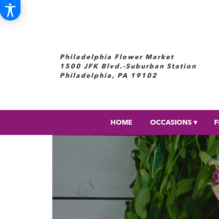
Philadelphia Flower Market
1500 JFK Blvd.-Suburban Station
Philadelphia, PA 19102
HOME
OCCASIONS ▾
F