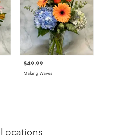
$49.99
Making Waves
 Locations