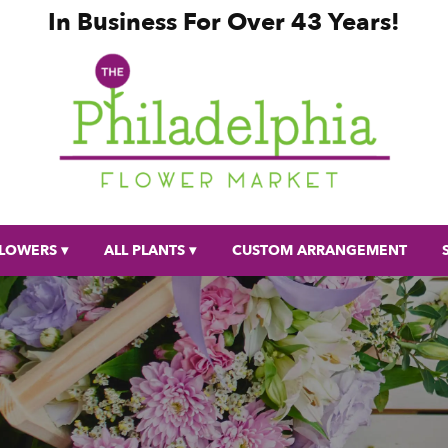
In Business For Over 43 Years!
LOWERS ▾
ALL PLANTS ▾
CUSTOM ARRANGEMENT