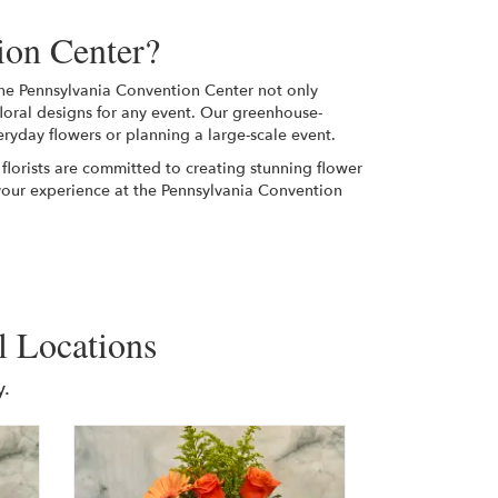
ion Center?
 the Pennsylvania Convention Center not only
floral designs for any event. Our greenhouse-
eryday flowers or planning a large-scale event.
 florists are committed to creating stunning flower
your experience at the Pennsylvania Convention
l Locations
.