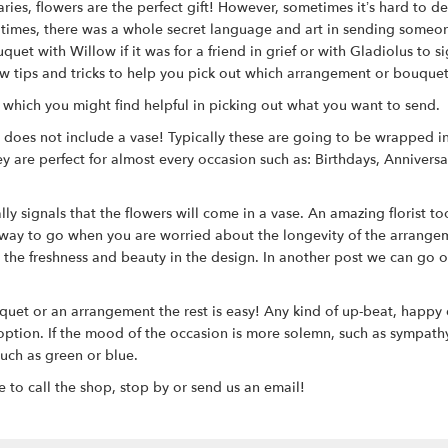
ries, flowers are the perfect gift! However, sometimes it’s hard to d
an times, there was a whole secret language and art in sending som
uet with Willow if it was for a friend in grief or with Gladiolus to 
a few tips and tricks to help you pick out which arrangement or bouqu
y which you might find helpful in picking out what you want to send.
t does not include a vase! Typically these are going to be wrapped 
y are perfect for almost every occasion such as: Birthdays, Annivers
 signals that the flowers will come in a vase. An amazing florist took
 way to go when you are worried about the longevity of the arrangem
n the freshness and beauty in the design. In another post we can go o
quet or an arrangement the rest is easy! Any kind of up-beat, happy 
ion. If the mood of the occasion is more solemn, such as sympathy or 
uch as green or blue.
e to call the shop, stop by or send us an email!