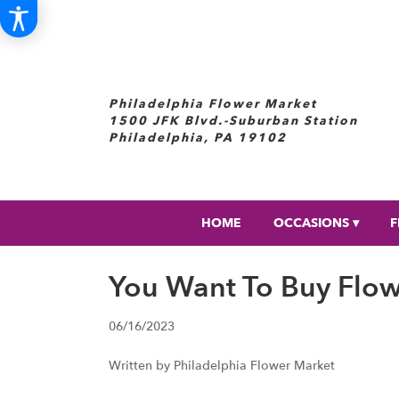
Philadelphia Flower Market
1500 JFK Blvd.-Suburban Station
Philadelphia, PA 19102
HOME
OCCASIONS ▾
F
You Want To Buy Flo
06/16/2023
Written by Philadelphia Flower Market