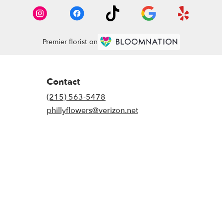
Premier florist on
Contact
(215) 563-5478
phillyflowers@verizon.net