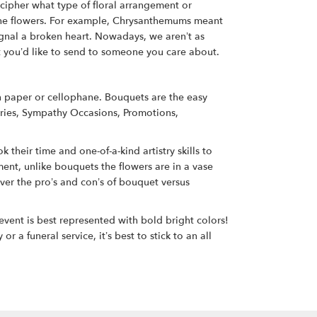
ecipher what type of floral arrangement or
eone flowers. For example, Chrysanthemums meant
signal a broken heart. Nowadays, we aren’t as
et you’d like to send to someone you care about.
in paper or cellophane. Bouquets are the easy
aries, Sympathy Occasions, Promotions,
 their time and one-of-a-kind artistry skills to
ent, unlike bouquets the flowers are in a vase
ver the pro’s and con’s of bouquet versus
event is best represented with bold bright colors!
a funeral service, it’s best to stick to an all