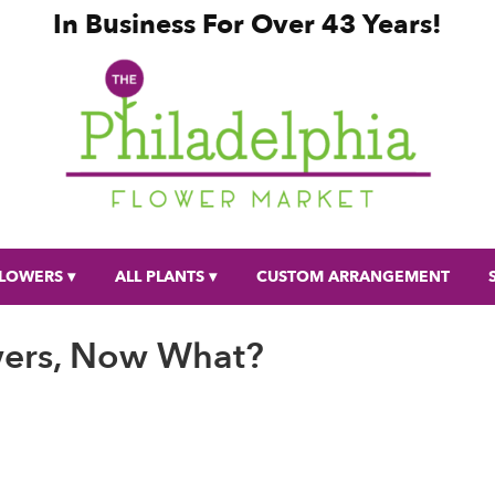
In Business For Over 43 Years!
LOWERS ▾
ALL PLANTS ▾
CUSTOM ARRANGEMENT
wers, Now What?