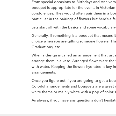
From special occasions to Birthdays and Anniversa
bouquet is appropriate for the event. In Victori
condolences. They would often pair them in a bouq
particular in the pairings of flowers but here’s 
Lets start off with the basics and some vocabular
Generally, if something is a bouquet that means i
choice when you are gifting someone flowers. The
Graduations, etc.
When a design is called an arrangement that usually
arrange them in a vase. Arranged flowers are the
with water. Keeping the flowers hydrated is key i
arrangements.
Once you figure out if you are going to get a bou
Colorful arrangements and bouquets are a great opt
white theme or mainly white with a pop of color s
As always, if you have any questions don't hesitat