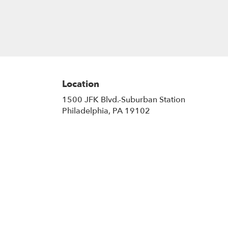
Location
1500 JFK Blvd.-Suburban Station
(link
Philadelphia, PA 19102
opens
in
a
new
window)