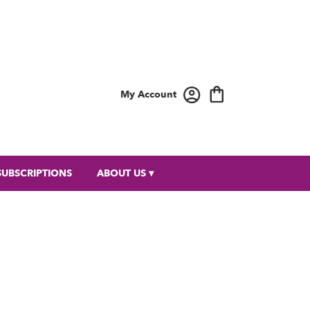
My Account
SUBSCRIPTIONS
ABOUT US ▾