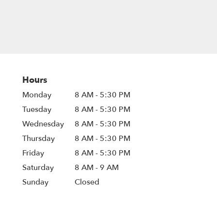
Hours
Monday
8 AM - 5:30 PM
Tuesday
8 AM - 5:30 PM
Wednesday
8 AM - 5:30 PM
Thursday
8 AM - 5:30 PM
Friday
8 AM - 5:30 PM
Saturday
8 AM - 9 AM
Sunday
Closed