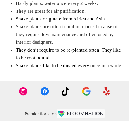
Hardy plants, water once every 2 weeks.
They are great for air purification.
Snake plants originate from Africa and Asia.
Snake plants are often found in offices because of
they require low maintenance and often used by
interior designers.
They don’t require to be re-planted often. They like
to be root bound.
Snake plants like to be dusted every once in a while.
Premier florist on