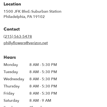
Location
1500 JFK Blvd.-Suburban Station
(link
Philadelphia, PA 19102
opens
in
Contact
a
new
(215) 563-5478
window)
phillyflowers@verizon.net
Hours
Monday
8 AM - 5:30 PM
Tuesday
8 AM - 5:30 PM
Wednesday
8 AM - 5:30 PM
Thursday
8 AM - 5:30 PM
Friday
8 AM - 5:30 PM
Saturday
8 AM - 9 AM