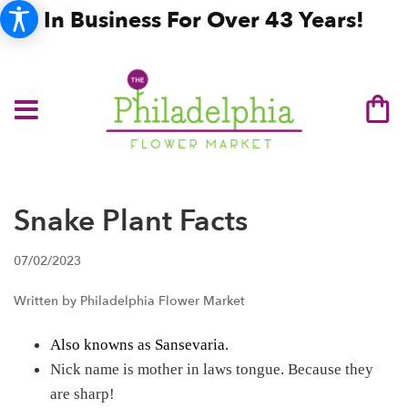
In Business For Over 43 Years!
Snake Plant Facts
07/02/2023
Written by Philadelphia Flower Market
Also knowns as Sansevaria.
Nick name is mother in laws tongue. Because they
are sharp!