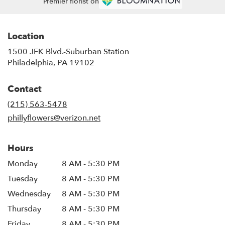
Premier florist on
Location
1500 JFK Blvd.-Suburban Station
(link
Philadelphia, PA 19102
opens
in
Contact
a
new
(215) 563-5478
window)
phillyflowers@verizon.net
Hours
Monday
8 AM - 5:30 PM
Tuesday
8 AM - 5:30 PM
Wednesday
8 AM - 5:30 PM
Thursday
8 AM - 5:30 PM
Friday
8 AM - 5:30 PM