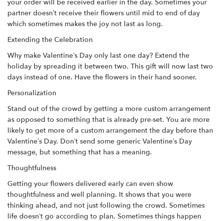
your order will be received earlier in the day. Sometimes your
partner doesn’t receive their flowers until mid to end of day
which sometimes makes the joy not last as long.
Extending the Celebration
Why make Valentine’s Day only last one day? Extend the
holiday by spreading it between two. This gift will now last two
days instead of one. Have the flowers in their hand sooner.
Personalization
Stand out of the crowd by getting a more custom arrangement
as opposed to something that is already pre-set. You are more
likely to get more of a custom arrangement the day before than
Valentine’s Day. Don’t send some generic Valentine’s Day
message, but something that has a meaning.
Thoughtfulness
Getting your flowers delivered early can even show
thoughtfulness and well planning. It shows that you were
thinking ahead, and not just following the crowd. Sometimes
life doesn’t go according to plan. Sometimes things happen