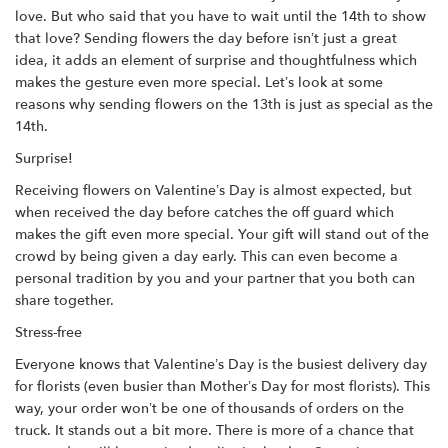
love. But who said that you have to wait until the 14th to show
that love? Sending flowers the day before isn’t just a great
idea, it adds an element of surprise and thoughtfulness which
makes the gesture even more special. Let’s look at some
reasons why sending flowers on the 13th is just as special as the
14th.
Surprise!
Receiving flowers on Valentine’s Day is almost expected, but
when received the day before catches the off guard which
makes the gift even more special. Your gift will stand out of the
crowd by being given a day early. This can even become a
personal tradition by you and your partner that you both can
share together.
Stress-free
Everyone knows that Valentine’s Day is the busiest delivery day
for florists (even busier than Mother’s Day for most florists). This
way, your order won’t be one of thousands of orders on the
truck. It stands out a bit more. There is more of a chance that