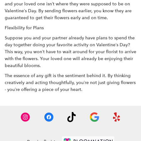
and your loved one isn’t where they were supposed to be on
Valentine’s Day. By sending flowers earlier, you know they are
guaranteed to get their flowers early and on time.
Flexibility for Plans
Suppose you and your partner already have plans to spend the
day together doing your favorite activity on Valentine’s Day?
This way, you won’t have to wait around for your florist to arrive
with the flowers. Your loved one will already be enjoying their
beautiful blooms.
The essence of any gift is the sentiment behind it. By thinking
creatively and acting thoughtfully, you’re not just giving flowers
- you’re offering a piece of your heart.