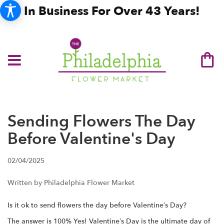
In Business For Over 43 Years!
Sending Flowers The Day
Before Valentine's Day
02/04/2025
Written by Philadelphia Flower Market
Is it ok to send flowers the day before Valentine’s Day?
The answer is 100% Yes! Valentine’s Day is the ultimate day of