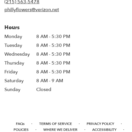
(215) 563-5478
window)
phillyflowers@verizon.net
Hours
Monday
8 AM - 5:30 PM
Tuesday
8 AM - 5:30 PM
Wednesday
8 AM - 5:30 PM
Thursday
8 AM - 5:30 PM
Friday
8 AM - 5:30 PM
Saturday
8 AM - 9 AM
Sunday
Closed
·
·
·
FAQs
TERMS OF SERVICE
PRIVACY POLICY
·
·
·
POLICIES
WHERE WE DELIVER
ACCESSIBILITY