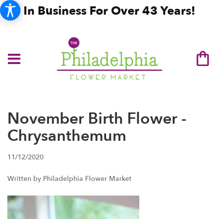
In Business For Over 43 Years!
November Birth Flower -
Chrysanthemum
11/12/2020
Written by Philadelphia Flower Market