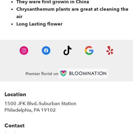
They were first growin in China
Chrysanthemum plants are great at cleaning the
air
Long Lasting flower
Premier florist on
Location
1500 JFK Blvd.-Suburban Station
(link
Philadelphia, PA 19102
opens
in
Contact
a
new