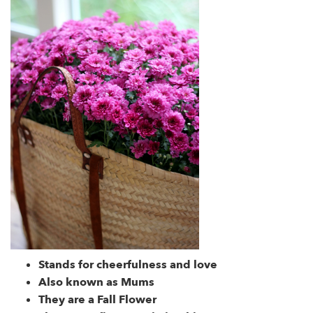
Stands for cheerfulness and love
Also known as Mums
They are a Fall Flower