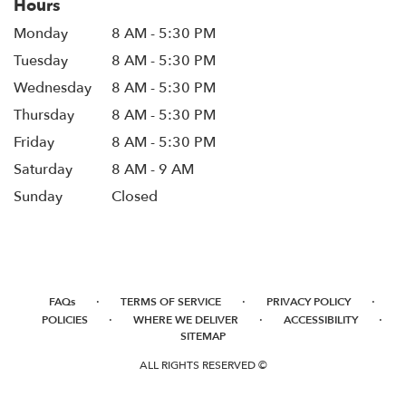
Hours
Monday
8 AM - 5:30 PM
Tuesday
8 AM - 5:30 PM
Wednesday
8 AM - 5:30 PM
Thursday
8 AM - 5:30 PM
Friday
8 AM - 5:30 PM
Saturday
8 AM - 9 AM
Sunday
Closed
·
·
·
FAQs
TERMS OF SERVICE
PRIVACY POLICY
·
·
·
POLICIES
WHERE WE DELIVER
ACCESSIBILITY
SITEMAP
ALL RIGHTS RESERVED ©