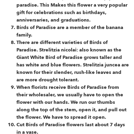
paradise. This Makes this flower a very popular
gift for celebrations such as birthdays,
anniversaries, and graduations.
Birds of Paradise are a member of the banana
family.
There are different varieties of Birds of
Paradise. Strelitzia nicolai: also known as the
Giant White Bird of Paradise grows taller and
has white and blue flowers. Strelitzia juncea are
known for their slender, rush-like leaves and
are more drought tolerant.
When florists receive Birds of Paradise from
their wholesaler, we usually have to open the
flower with our hands. We run our thumbs
along the top of the stem, open it, and pull out
the flower. We have to spread it open.
Cut Birds of Paradise flowers last about 7 days
in a vase.