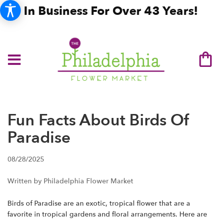
In Business For Over 43 Years!
Fun Facts About Birds Of
Paradise
08/28/2025
Written by Philadelphia Flower Market
Birds of Paradise are an exotic, tropical flower that are a
favorite in tropical gardens and floral arrangements. Here are