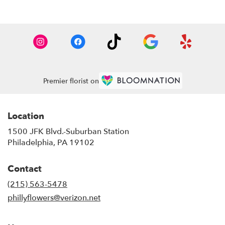
Premier florist on
Location
1500 JFK Blvd.-Suburban Station
(link
Philadelphia, PA 19102
opens
in
Contact
a
new
(215) 563-5478
window)
phillyflowers@verizon.net