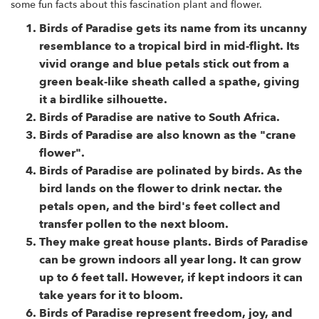
some fun facts about this fascination plant and flower.
Birds of Paradise gets its name from its uncanny
resemblance to a tropical bird in mid-flight. Its
vivid orange and blue petals stick out from a
green beak-like sheath called a spathe, giving
it a birdlike silhouette.
Birds of Paradise are native to South Africa.
Birds of Paradise are also known as the "crane
flower".
Birds of Paradise are polinated by birds. As the
bird lands on the flower to drink nectar. the
petals open, and the bird's feet collect and
transfer pollen to the next bloom.
They make great house plants. Birds of Paradise
can be grown indoors all year long. It can grow
up to 6 feet tall. However, if kept indoors it can
take years for it to bloom.
Birds of Paradise represent freedom, joy, and