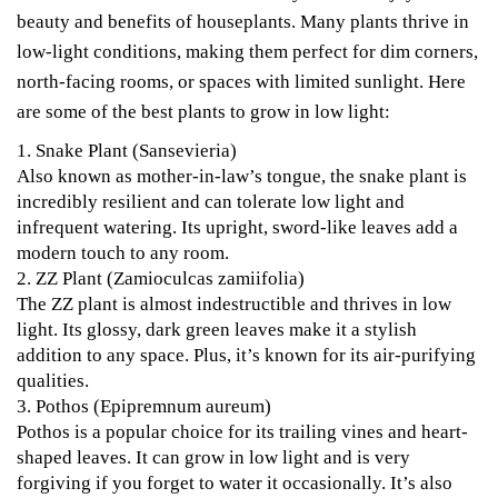
beauty and benefits of houseplants. Many plants thrive in
low-light conditions, making them perfect for dim corners,
north-facing rooms, or spaces with limited sunlight. Here
are some of the best plants to grow in low light:
1.
Snake Plant (Sansevieria)
Also known as mother-in-law’s tongue, the snake plant is
incredibly resilient and can tolerate low light and
infrequent watering. Its upright, sword-like leaves add a
modern touch to any room.
2.
ZZ Plant (Zamioculcas zamiifolia)
The ZZ plant is almost indestructible and thrives in low
light. Its glossy, dark green leaves make it a stylish
addition to any space. Plus, it’s known for its air-purifying
qualities.
3.
Pothos (Epipremnum aureum)
Pothos is a popular choice for its trailing vines and heart-
shaped leaves. It can grow in low light and is very
forgiving if you forget to water it occasionally. It’s also