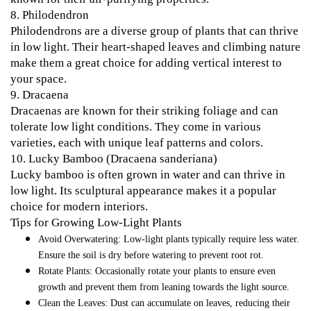
8.
Philodendron
Philodendrons are a diverse group of plants that can thrive
in low light. Their heart-shaped leaves and climbing nature
make them a great choice for adding vertical interest to
your space.
9.
Dracaena
Dracaenas are known for their striking foliage and can
tolerate low light conditions. They come in various
varieties, each with unique leaf patterns and colors.
10.
Lucky Bamboo (Dracaena sanderiana)
Lucky bamboo is often grown in water and can thrive in
low light. Its sculptural appearance makes it a popular
choice for modern interiors.
Tips for Growing Low-Light Plants
Avoid Overwatering
: Low-light plants typically require less water.
Ensure the soil is dry before watering to prevent root rot.
Rotate Plants
: Occasionally rotate your plants to ensure even
growth and prevent them from leaning towards the light source.
Clean the Leaves
: Dust can accumulate on leaves, reducing their