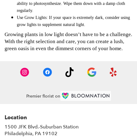
ability to photosynthesize. Wipe them down with a damp cloth
regularly.
Use Grow Lights
: If your space is extremely dark, consider using
grow lights to supplement natural light.
Growing plants in low light doesn’t have to be a challenge.
With the right selection and care, you can create a lush,
green oasis in even the dimmest corners of your home.
Premier florist on
Location
1500 JFK Blvd.-Suburban Station
(link
Philadelphia, PA 19102