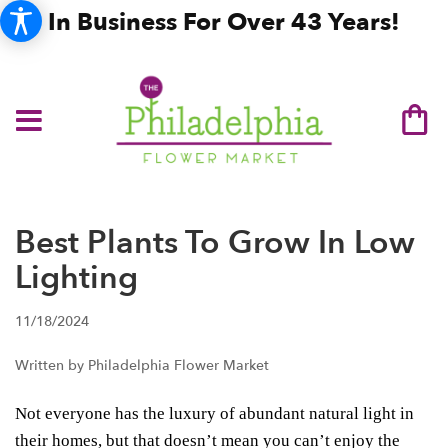
In Business For Over 43 Years!
Best Plants To Grow In Low
Lighting
11/18/2024
Written by Philadelphia Flower Market
Not everyone has the luxury of abundant natural light in
their homes, but that doesn’t mean you can’t enjoy the