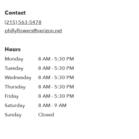
opens
in
Contact
a
new
(215) 563-5478
window)
phillyflowers@verizon.net
Hours
Monday
8 AM - 5:30 PM
Tuesday
8 AM - 5:30 PM
Wednesday
8 AM - 5:30 PM
Thursday
8 AM - 5:30 PM
Friday
8 AM - 5:30 PM
Saturday
8 AM - 9 AM
Sunday
Closed