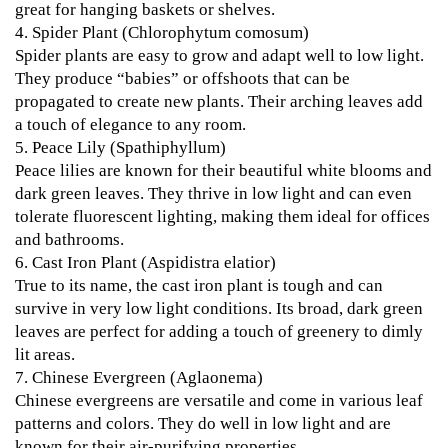
great for hanging baskets or shelves.
4.
Spider Plant (Chlorophytum comosum)
Spider plants are easy to grow and adapt well to low light.
They produce “babies” or offshoots that can be
propagated to create new plants. Their arching leaves add
a touch of elegance to any room.
5.
Peace Lily (Spathiphyllum)
Peace lilies are known for their beautiful white blooms and
dark green leaves. They thrive in low light and can even
tolerate fluorescent lighting, making them ideal for offices
and bathrooms.
6.
Cast Iron Plant (Aspidistra elatior)
True to its name, the cast iron plant is tough and can
survive in very low light conditions. Its broad, dark green
leaves are perfect for adding a touch of greenery to dimly
lit areas.
7.
Chinese Evergreen (Aglaonema)
Chinese evergreens are versatile and come in various leaf
patterns and colors. They do well in low light and are
known for their air-purifying properties.