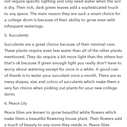
not require specific lighting and only need water when the soil
is dry. Their rich, dark green leaves add a sophisticated touch
to any space. The main reason they are such a smart choice for
a college dorm is because of their ability to grow even with
infrequent waterings.
5. Succulents
Succulents are a great choice because of their minimal care.
These plants require even less water than all of the other plants
mentioned. They do require a bit more light than the others but
that's ok because if given enough light you really don't have to
worry about watering except for once in a while. A good rule
of thumb is to water your succulent once a month. There are so
many shapes, size and colors of succulents which make them a
very fun choice when picking out plants for your new college
dorm.
6. Peace Lily
Peace lilies are known to grow beautiful white flowers which
make them a beautiful flowering house plant. Their flowers add
a touch of beauty to any room they reside in. Peace lilies