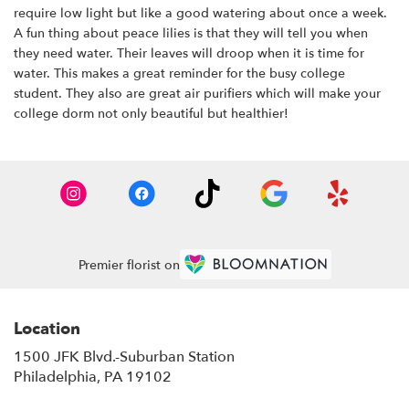
require low light but like a good watering about once a week.
A fun thing about peace lilies is that they will tell you when
they need water. Their leaves will droop when it is time for
water. This makes a great reminder for the busy college
student. They also are great air purifiers which will make your
college dorm not only beautiful but healthier!
Premier florist on
Location
1500 JFK Blvd.-Suburban Station
(link
Philadelphia, PA 19102
opens