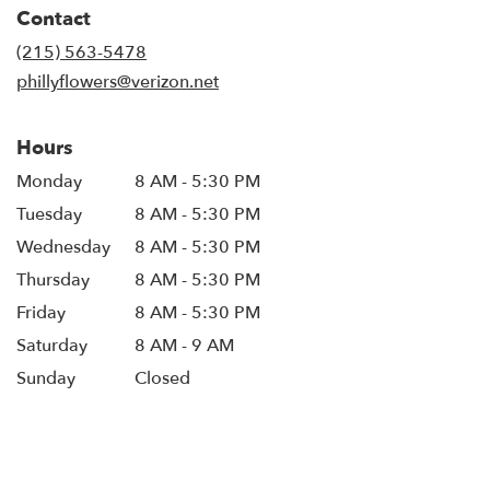
in
Contact
a
new
(215) 563-5478
window)
phillyflowers@verizon.net
Hours
Monday
8 AM - 5:30 PM
Tuesday
8 AM - 5:30 PM
Wednesday
8 AM - 5:30 PM
Thursday
8 AM - 5:30 PM
Friday
8 AM - 5:30 PM
Saturday
8 AM - 9 AM
Sunday
Closed