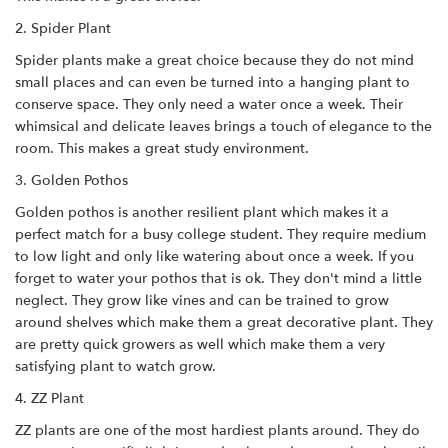
2. Spider Plant
Spider plants make a great choice because they do not mind
small places and can even be turned into a hanging plant to
conserve space. They only need a water once a week. Their
whimsical and delicate leaves brings a touch of elegance to the
room. This makes a great study environment.
3. Golden Pothos
Golden pothos is another resilient plant which makes it a
perfect match for a busy college student. They require medium
to low light and only like watering about once a week. If you
forget to water your pothos that is ok. They don't mind a little
neglect. They grow like vines and can be trained to grow
around shelves which make them a great decorative plant. They
are pretty quick growers as well which make them a very
satisfying plant to watch grow.
4. ZZ Plant
ZZ plants are one of the most hardiest plants around. They do