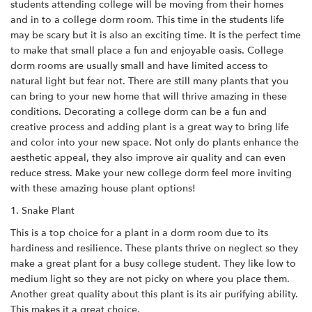
students attending college will be moving from their homes
and in to a college dorm room. This time in the students life
may be scary but it is also an exciting time. It is the perfect time
to make that small place a fun and enjoyable oasis. College
dorm rooms are usually small and have limited access to
natural light but fear not. There are still many plants that you
can bring to your new home that will thrive amazing in these
conditions. Decorating a college dorm can be a fun and
creative process and adding plant is a great way to bring life
and color into your new space. Not only do plants enhance the
aesthetic appeal, they also improve air quality and can even
reduce stress. Make your new college dorm feel more inviting
with these amazing house plant options!
1. Snake Plant
This is a top choice for a plant in a dorm room due to its
hardiness and resilience. These plants thrive on neglect so they
make a great plant for a busy college student. They like low to
medium light so they are not picky on where you place them.
Another great quality about this plant is its air purifying ability.
This makes it a great choice.