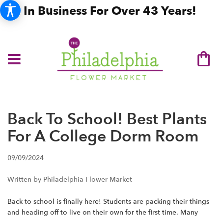
In Business For Over 43 Years!
Back To School! Best Plants
For A College Dorm Room
09/09/2024
Written by Philadelphia Flower Market
Back to school is finally here! Students are packing their things
and heading off to live on their own for the first time. Many