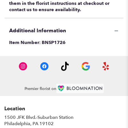
them in the florist instructions at checkout or
contact us to ensure availability.
Additional Information
Item Number:
BNSP1726
Premier florist on
Location
1500 JFK Blvd.-Suburban Station
(link
Philadelphia, PA 19102