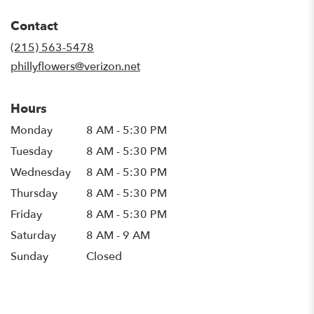
opens
in
Contact
a
new
(215) 563-5478
window)
phillyflowers@verizon.net
Hours
Monday
8 AM - 5:30 PM
Tuesday
8 AM - 5:30 PM
Wednesday
8 AM - 5:30 PM
Thursday
8 AM - 5:30 PM
Friday
8 AM - 5:30 PM
Saturday
8 AM - 9 AM
Sunday
Closed