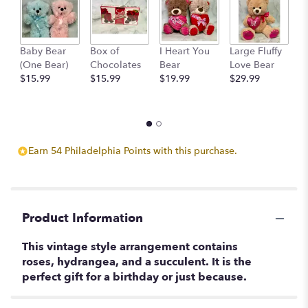
Baby Bear
Box of
I Heart You
Large Fluffy
M
(One Bear)
Chocolates
Bear
Love Bear
B
$15.99
$15.99
$19.99
$29.99
$
Earn 54 Philadelphia Points with this purchase.
Product Information
This vintage style arrangement contains
roses, hydrangea, and a succulent. It is the
perfect gift for a birthday or just because.