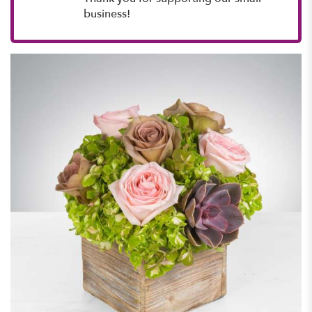
business!