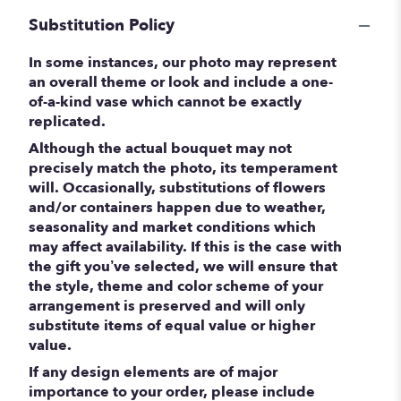
Substitution Policy
In some instances, our photo may represent
an overall theme or look and include a one-
of-a-kind vase which cannot be exactly
replicated.
Although the actual bouquet may not
precisely match the photo, its temperament
will. Occasionally, substitutions of flowers
and/or containers happen due to weather,
seasonality and market conditions which
may affect availability. If this is the case with
the gift you’ve selected, we will ensure that
the style, theme and color scheme of your
arrangement is preserved and will only
substitute items of equal value or higher
value.
If any design elements are of major
importance to your order, please include