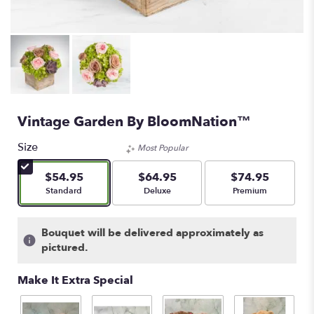
Vintage Garden By BloomNation™
Size
Most Popular
$54.95
$64.95
$74.95
Arrangement size
Arrangement size
Arrangement size
Standard
Deluxe
Premium
Bouquet will be delivered approximately as
pictured.
Make It Extra Special