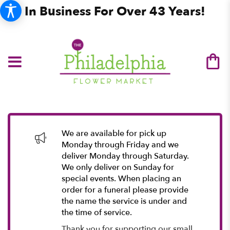
In Business For Over 43 Years!
We are available for pick up
Monday through Friday and we
deliver Monday through Saturday.
We only deliver on Sunday for
special events. When placing an
order for a funeral please provide
the name the service is under and
the time of service.
Thank you for supporting our small