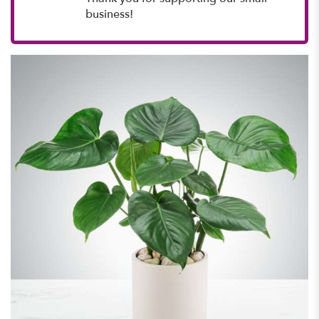
business!