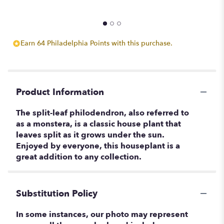
Earn 64 Philadelphia Points with this purchase.
Product Information
The split-leaf philodendron, also referred to
as a monstera, is a classic house plant that
leaves split as it grows under the sun.
Enjoyed by everyone, this houseplant is a
great addition to any collection.
Substitution Policy
In some instances, our photo may represent