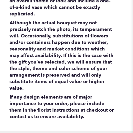
an overall theme or look and include a one-
of-a-kind vase which cannot be exactly
replicated.
Although the actual bouquet may not
precisely match the photo, its temperament
will. Occasionally, substitutions of flowers
and/or containers happen due to weather,
seasonality and market conditions which
may affect availability. If this is the case with
the gift you’ve selected, we will ensure that
the style, theme and color scheme of your
arrangement is preserved and will only
substitute items of equal value or higher
value.
If any design elements are of major
importance to your order, please include
them in the florist instructions at checkout or
contact us to ensure availability.