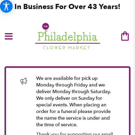
In Business For Over 43 Years!
We are available for pick up
Monday through Friday and we
deliver Monday through Saturday.
We only deliver on Sunday for
special events. When placing an
order for a funeral please provide
the name the service is under and
the time of service.
Thank you for supporting our small