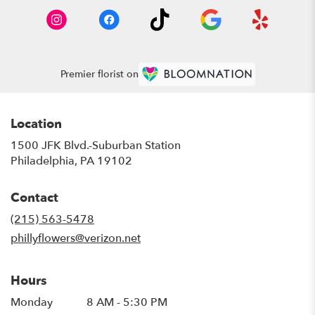
Premier florist on
Location
1500 JFK Blvd.-Suburban Station
(link
Philadelphia, PA 19102
opens
in
Contact
a
new
(215) 563-5478
window)
phillyflowers@verizon.net
Hours
Monday
8 AM - 5:30 PM