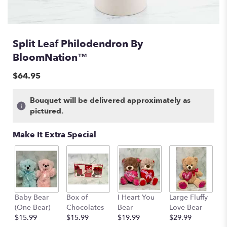
Split Leaf Philodendron By
BloomNation™
$64.95
Bouquet will be delivered approximately as
pictured.
Make It Extra Special
Baby Bear
Box of
I Heart You
Large Fluffy
M
(One Bear)
Chocolates
Bear
Love Bear
B
$15.99
$15.99
$19.99
$29.99
$