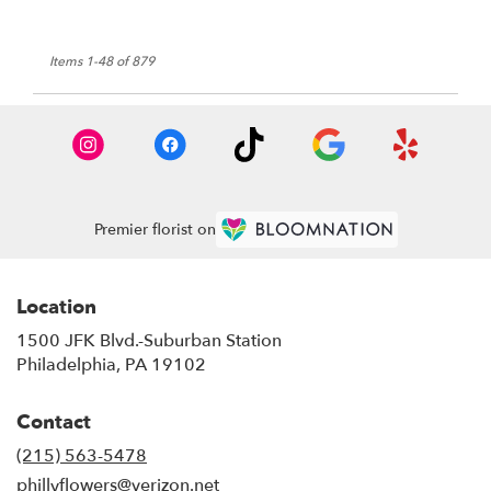
Items 1-48 of 879
Premier florist on
Location
1500 JFK Blvd.-Suburban Station
(link
Philadelphia, PA 19102
opens
in
Contact
a
new
(215) 563-5478
window)
phillyflowers@verizon.net