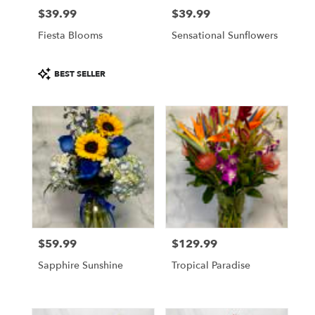
$39.99
$39.99
Price:
Price:
Fiesta Blooms
Sensational Sunflowers
Product
BEST SELLER
Tags:
$59.99
$129.99
Price:
Price:
Sapphire Sunshine
Tropical Paradise