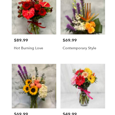
$89.99
$69.99
Price:
Price:
Hot Burning Love
Contemporary Style
$69.99
$49.99
Price:
Price: