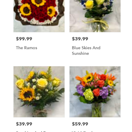
$99.99
$39.99
Price:
Price:
The Ramos
Blue Skies And
Sunshine
$39.99
$59.99
Price:
Price: