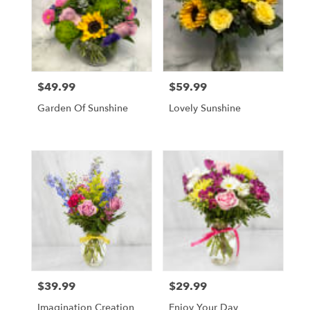
$49.99
$59.99
Price:
Price:
Garden Of Sunshine
Lovely Sunshine
$39.99
$29.99
Price:
Price:
Imagination Creation
Enjoy Your Day