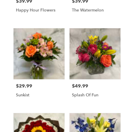
$39.99
$39.99
Price:
Price:
Happy Hour Flowers
The Watermelon
$29.99
$49.99
Price:
Price:
Sunkist
Splash Of Fun