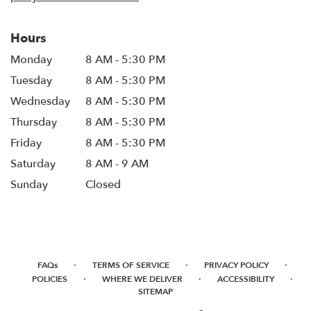
Hours
Monday
8 AM - 5:30 PM
Tuesday
8 AM - 5:30 PM
Wednesday
8 AM - 5:30 PM
Thursday
8 AM - 5:30 PM
Friday
8 AM - 5:30 PM
Saturday
8 AM - 9 AM
Sunday
Closed
·
·
·
FAQs
TERMS OF SERVICE
PRIVACY POLICY
·
·
·
POLICIES
WHERE WE DELIVER
ACCESSIBILITY
SITEMAP