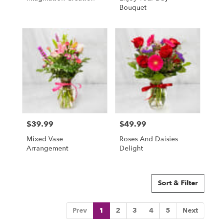
Bouquet
$39.99
$49.99
Price:
Price:
Mixed Vase
Roses And Daisies
Arrangement
Delight
Sort & Filter
Prev
1
2
3
4
5
Next