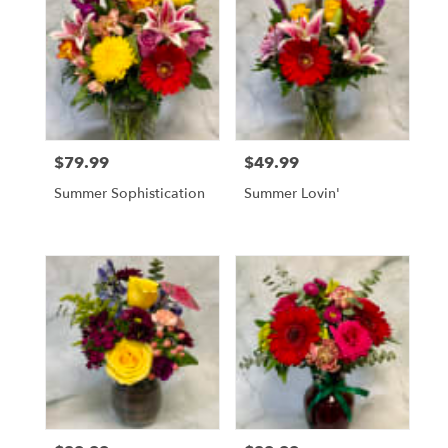
$79.99
$49.99
Price:
Price:
Summer Sophistication
Summer Lovin'