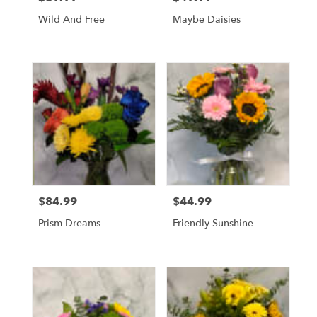
Wild And Free
Maybe Daisies
$84.99
$44.99
Price:
Price:
Prism Dreams
Friendly Sunshine