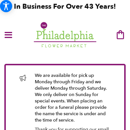
In Business For Over 43 Years!
We are available for pick up
Monday through Friday and we
deliver Monday through Saturday.
We only deliver on Sunday for
special events. When placing an
order for a funeral please provide
the name the service is under and
the time of service.
Thank you for supporting our small