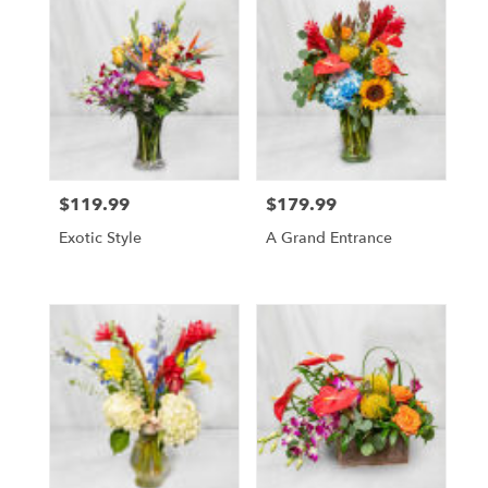
$119.99
$179.99
Price:
Price:
Exotic Style
A Grand Entrance