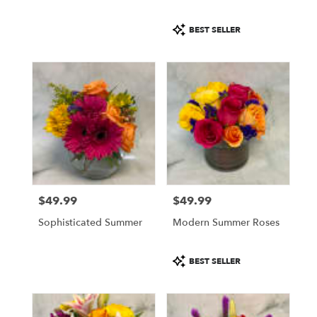
Product
BEST SELLER
Tags:
$49.99
$49.99
Price:
Price:
Sophisticated Summer
Modern Summer Roses
Product
BEST SELLER
Tags: