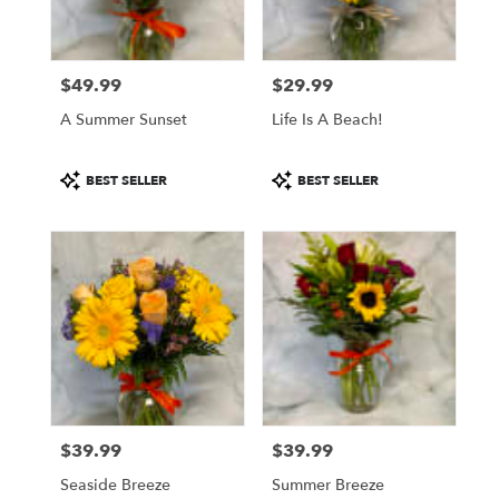
$49.99
$29.99
Price:
Price:
A Summer Sunset
Life Is A Beach!
Product
Product
BEST SELLER
BEST SELLER
Tags:
Tags:
$39.99
$39.99
Price:
Price:
Seaside Breeze
Summer Breeze