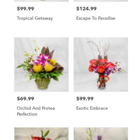
$99.99
$124.99
Price:
Price:
Tropical Getaway
Escape To Paradise
$69.99
$99.99
Price:
Price:
Orchid And Protea
Exotic Embrace
Perfection