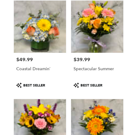
$49.99
$39.99
Price:
Price:
Coastal Dreamin’
Spectacular Summer
Product
Product
BEST SELLER
BEST SELLER
Tags:
Tags: