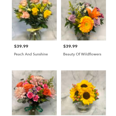
$39.99
$39.99
Price:
Price:
Peach And Sunshine
Beauty Of Wildflowers