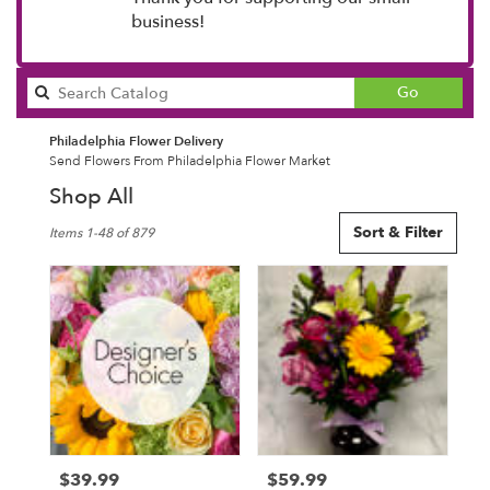
business!
Search
Go
catalog
Philadelphia Flower Delivery
Send Flowers From Philadelphia Flower Market
Shop All
Best
Sort & Filter
Items 1-48 of 879
Florists
in
Philadelphia,
PA
Flower
delivery
in
Philadelphia
from
local
florists
$39.99
$59.99
Price:
Price:
in