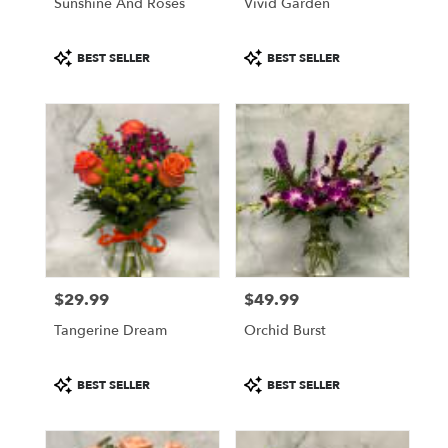
Sunshine And Roses
Vivid Garden
Product
Product
BEST SELLER
BEST SELLER
Tags:
Tags:
$29.99
$49.99
Price:
Price:
Tangerine Dream
Orchid Burst
Product
Product
BEST SELLER
BEST SELLER
Tags:
Tags: