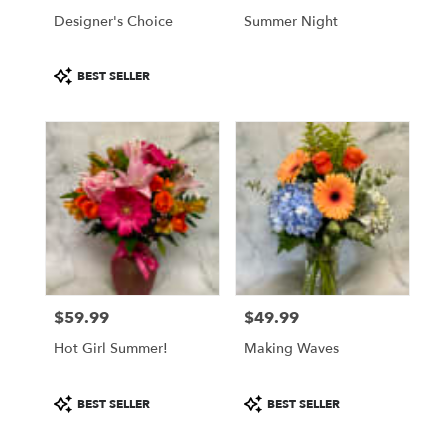
Philadelphia
Designer's Choice
Summer Night
.
Same
Product
day
BEST SELLER
Tags:
flower
delivery
available
Philadelphia,
PA
Philadelphia
,
PA
$59.99
$49.99
Price:
Price:
Hot Girl Summer!
Making Waves
Product
Product
BEST SELLER
BEST SELLER
Tags:
Tags: