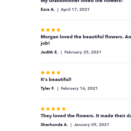
5
My Grandmother loved the flowers!
out
Ezra A.
April 17, 2021
of
5
stars
Rated
4
Morgan loved the beautiful flowers. A
out
job!
of
Judith E.
February 25, 2021
5
stars
Rated
4
It's beautiful!
out
Tyler F.
February 16, 2021
of
5
stars
Rated
5
They loved the flowers. It made their d
out
Sherhonda A.
January 09, 2021
of