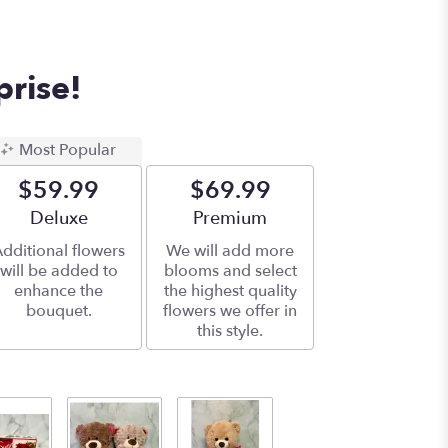
prise!
Most Popular
$59.99
$69.99
Arrangement size
Deluxe
Arrangement size
Premium
dditional flowers
We will add more
will be added to
blooms and select
enhance the
the highest quality
bouquet.
flowers we offer in
this style.