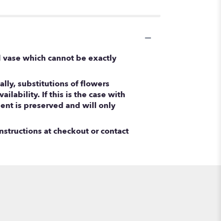
d vase which cannot be exactly
ly, substitutions of flowers
ability. If this is the case with
ent is preserved and will only
nstructions at checkout or contact