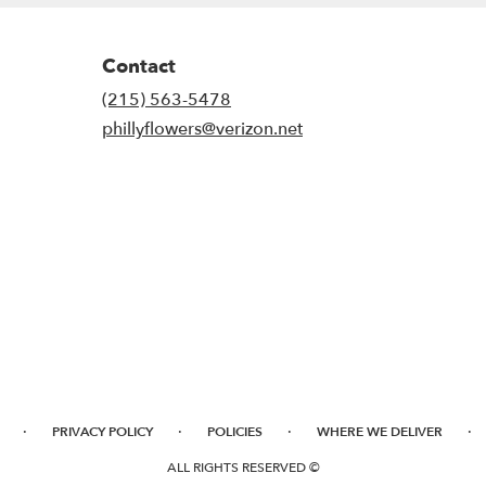
Contact
(215) 563-5478
phillyflowers@verizon.net
·
·
·
·
PRIVACY POLICY
POLICIES
WHERE WE DELIVER
ALL RIGHTS RESERVED ©