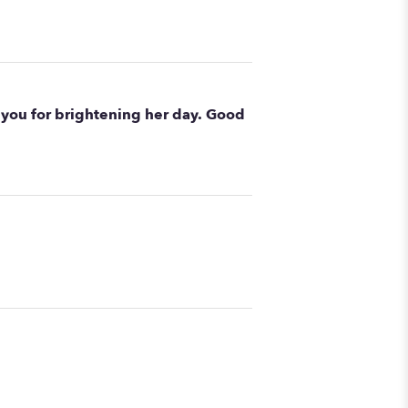
you for brightening her day. Good