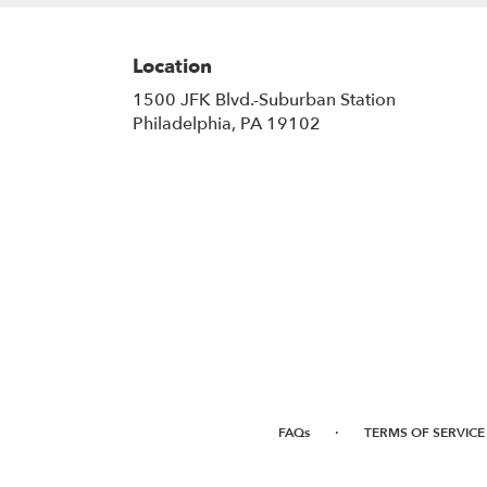
Location
1500 JFK Blvd.-Suburban Station
(link
Philadelphia, PA 19102
opens
in
a
new
window)
·
FAQs
TERMS OF SERVICE