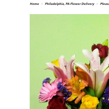
Home
Philadelphia, PA Flower Delivery
Pleasa