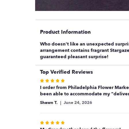
Product Information
Who doesn't like an unexpected surpris
arrangement contains fragrant Stargazer
guaranteed pleasant surprise!
Top Verified Reviews
Rated
5
I order from Philadelphia Flower Market
out
been able to accommodate my "deliver 
of
Shawn T.
June 24, 2026
5
stars
Rated