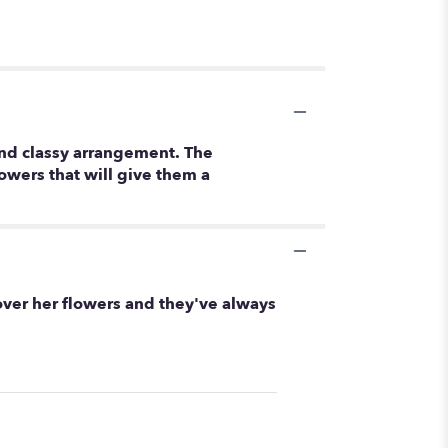
and classy arrangement. The
owers that will give them a
 over her flowers and they've always