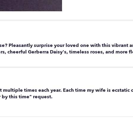
e? Pleasantly surprise your loved one with this vibrant 
s, cheerful Gerberra Daisy's, timeless roses, and more fl
 multiple times each year. Each time my wife is ecstatic
by this time" request.