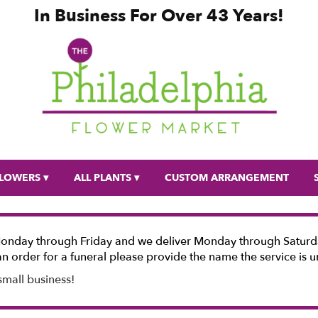
In Business For Over 43 Years!
LOWERS ▾
ALL PLANTS ▾
CUSTOM ARRANGEMENT
Monday through Friday and we deliver Monday through Saturda
n order for a funeral please provide the name the service is u
small business!