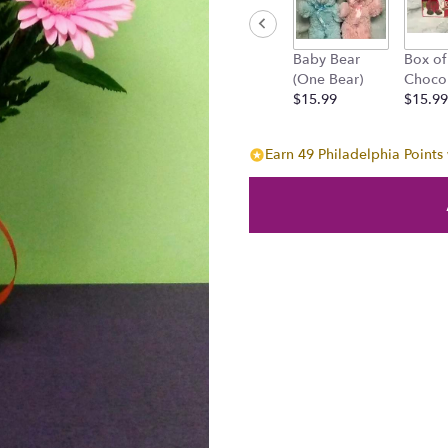
will
scroll
down
Baby Bear
Box of
this
(One Bear)
Choco
page
$15.99
$15.99
to
the
reviews
Earn 49 Philadelphia Points 
section
for
"Pleasant
Surprise!".