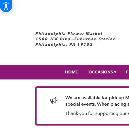
Philadelphia Flower Market
1500 JFK Blvd.-Suburban Station
Philadelphia, PA 19102
HOME
OCCASIONS ▾
F
We are available for pick up 
special events. When placing a
Thank you for supporting our 