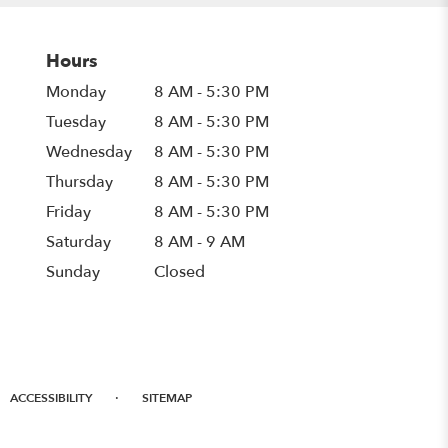
Hours
Monday
8 AM - 5:30 PM
Tuesday
8 AM - 5:30 PM
Wednesday
8 AM - 5:30 PM
Thursday
8 AM - 5:30 PM
Friday
8 AM - 5:30 PM
Saturday
8 AM - 9 AM
Sunday
Closed
·
ACCESSIBILITY
SITEMAP