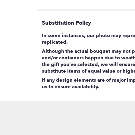
5
stars
Substitution Policy
In some instances, our photo may repre
replicated.
Although the actual bouquet may not pr
and/or containers happen due to weather
the gift you’ve selected, we will ensur
substitute items of equal value or high
If any design elements are of major impo
us to ensure availability.