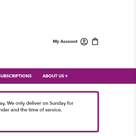
My Account
SUBSCRIPTIONS
ABOUT US ▾
y. We only deliver on Sunday for
nder and the time of service.