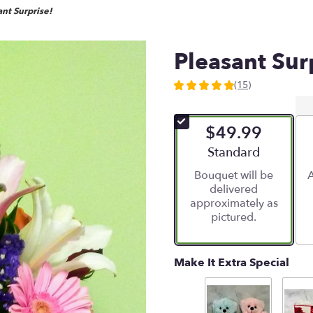
nt Surprise!
Pleasant Sur
(15)
4.8666
out
of
$49.99
5
stars
Arrangement size
Standard
based
Bouquet will be
A
on
delivered
15
approximately as
ratings.
pictured.
Read
reviews
by
clicking
Make It Extra Special
here.
This
link