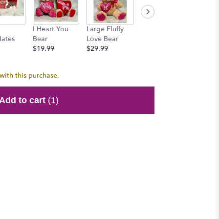
Honey 
I Heart You
Large Fluffy
Mr. Brownie
$15.99
lates
Bear
Love Bear
Bear
$19.99
$29.99
$15.99
with this purchase.
Add to cart
(1)