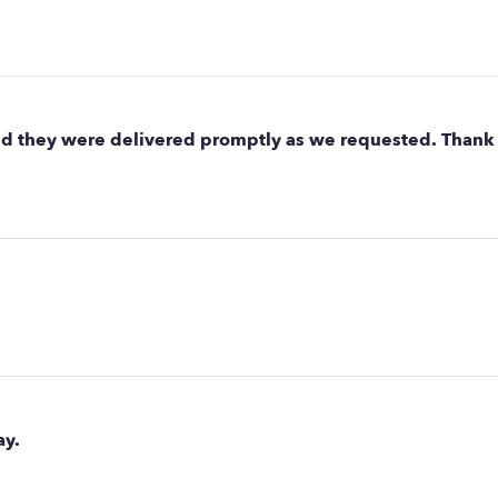
nd they were delivered promptly as we requested. Thank 
ay.