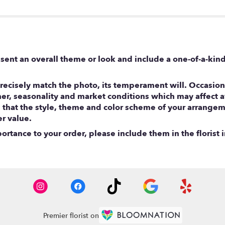
sent an overall theme or look and include a one-of-a-kin
ecisely match the photo, its temperament will. Occasional
, seasonality and market conditions which may affect avail
e that the style, theme and color scheme of your arrangem
er value.
rtance to your order, please include them in the florist i
Premier florist on