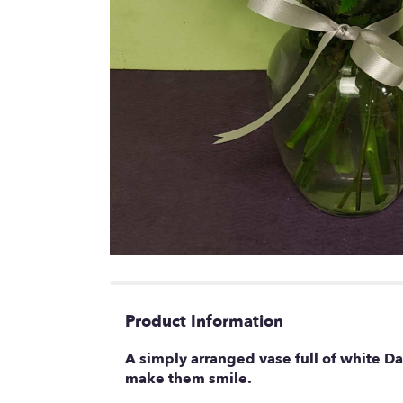
Product Information
A simply arranged vase full of white D
make them smile.