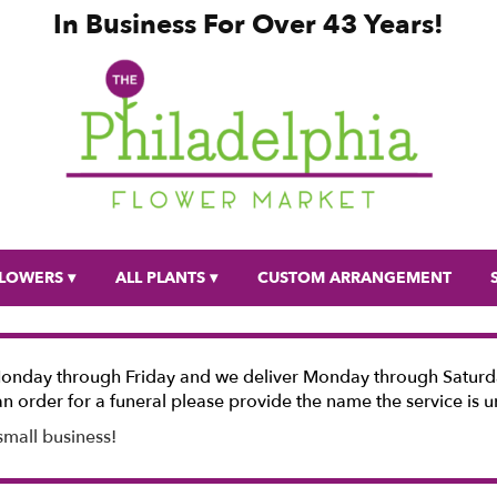
In Business For Over 43 Years!
LOWERS ▾
ALL PLANTS ▾
CUSTOM ARRANGEMENT
Monday through Friday and we deliver Monday through Saturda
n order for a funeral please provide the name the service is u
small business!