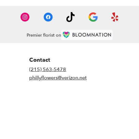
Premier florist on
Contact
(215) 563-5478
phillyflowers@verizon.net