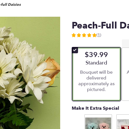
full Daisies
Peach-Full D
(1)
5
out
of
$39.99
5
stars
Arrangement size
Standard
based
Bouquet will be
A
on
delivered
1
approximately as
ratings.
pictured.
Read
reviews
by
clicking
Make It Extra Special
here.
This
link