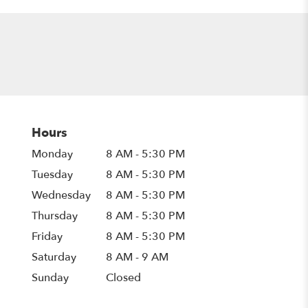
Hours
Monday
8 AM - 5:30 PM
Tuesday
8 AM - 5:30 PM
Wednesday
8 AM - 5:30 PM
Thursday
8 AM - 5:30 PM
Friday
8 AM - 5:30 PM
Saturday
8 AM - 9 AM
Sunday
Closed