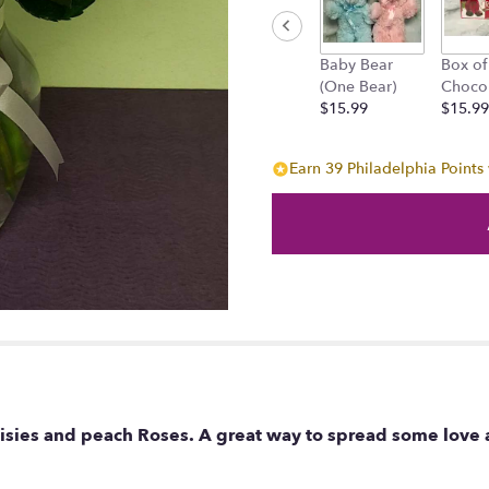
will
scroll
down
Baby Bear
Box of
this
(One Bear)
Choco
page
$15.99
$15.99
to
the
reviews
Earn 39 Philadelphia Points 
section
for
"Peach-
full
Daisies".
aisies and peach Roses. A great way to spread some love 