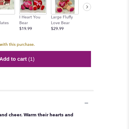
Honey 
I Heart You
Large Fluffy
Mr. Brownie
$15.99
lates
Bear
Love Bear
Bear
$19.99
$29.99
$15.99
with this purchase.
Add to cart
(1)
and cheer. Warm their hearts and