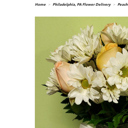
Home
Philadelphia, PA Flower Delivery
Peach-