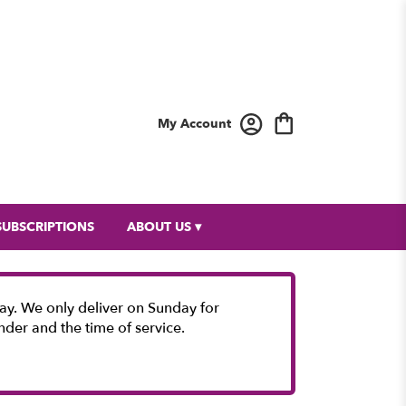
My Account
SUBSCRIPTIONS
ABOUT US ▾
y. We only deliver on Sunday for
nder and the time of service.