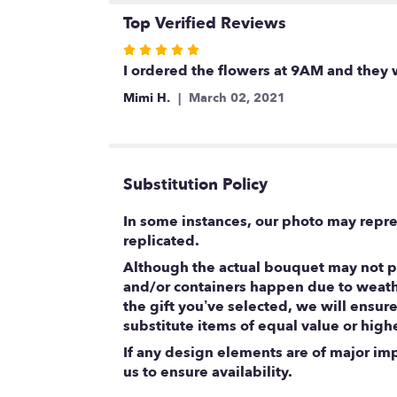
Top Verified Reviews
Rated
5
I ordered the flowers at 9AM and they 
out
Mimi H.
March 02, 2021
of
5
stars
Substitution Policy
In some instances, our photo may repre
replicated.
Although the actual bouquet may not pr
and/or containers happen due to weather
the gift you’ve selected, we will ensur
substitute items of equal value or high
If any design elements are of major impo
us to ensure availability.