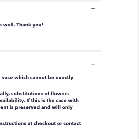
s well. Thank you!
d vase which cannot be exactly
ly, substitutions of flowers
ability. If this is the case with
ent is preserved and will only
nstructions at checkout or contact