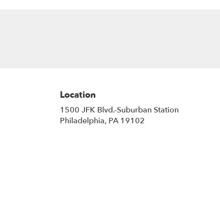
Location
1500 JFK Blvd.-Suburban Station
(link
Philadelphia, PA 19102
opens
in
a
new
window)