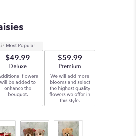
aisies
Most Popular
$49.99
$59.99
Arrangement size
Deluxe
Arrangement size
Premium
dditional flowers
We will add more
will be added to
blooms and select
enhance the
the highest quality
bouquet.
flowers we offer in
this style.