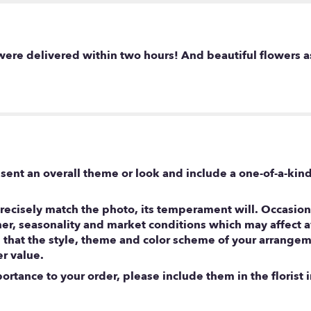
were delivered within two hours! And beautiful flowers a
sent an overall theme or look and include a one-of-a-kin
ecisely match the photo, its temperament will. Occasional
, seasonality and market conditions which may affect avail
e that the style, theme and color scheme of your arrangem
er value.
rtance to your order, please include them in the florist i