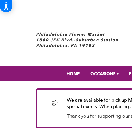
Philadelphia Flower Market
1500 JFK Blvd.-Suburban Station
Philadelphia, PA 19102
HOME
OCCASIONS ▾
F
We are available for pick up 
special events. When placing a
Thank you for supporting our 