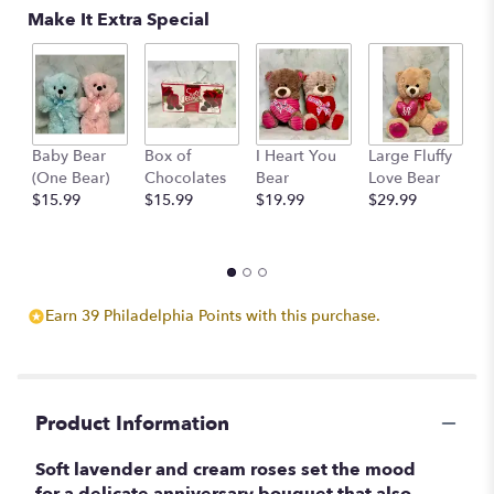
Make It Extra Special
by
clicking
here.
This
link
will
scroll
Baby Bear
Box of
I Heart You
Large Fluffy
M
down
(One Bear)
Chocolates
Bear
Love Bear
B
this
$15.99
$15.99
$19.99
$29.99
$
page
to
the
reviews
section
Earn 39 Philadelphia Points with this purchase.
for
"Lavender
Wishes".
Product Information
Soft lavender and cream roses set the mood
for a delicate anniversary bouquet that also