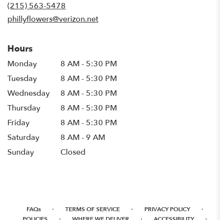
new
(215) 563-5478
window)
phillyflowers@verizon.net
Hours
Monday
8 AM - 5:30 PM
Tuesday
8 AM - 5:30 PM
Wednesday
8 AM - 5:30 PM
Thursday
8 AM - 5:30 PM
Friday
8 AM - 5:30 PM
Saturday
8 AM - 9 AM
Sunday
Closed
·
·
·
FAQs
TERMS OF SERVICE
PRIVACY POLICY
·
·
·
POLICIES
WHERE WE DELIVER
ACCESSIBILITY