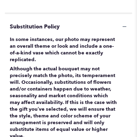
Substitution Policy
In some instances, our photo may represent
an overall theme or look and include a one-
of-a-kind vase which cannot be exactly
replicated.
Although the actual bouquet may not
precisely match the photo, its temperament
will. Occasionally, substitutions of flowers
and/or containers happen due to weather,
seasonality and market conditions which
may affect availability. If this is the case with
the gift you’ve selected, we will ensure that
the style, theme and color scheme of your
arrangement is preserved and will only
substitute items of equal value or higher
value.