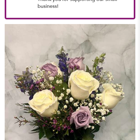
business!