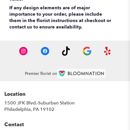
If any design elements are of major
importance to your order, please include
them in the florist instructions at checkout or
contact us to ensure availability.
Premier florist on
Location
1500 JFK Blvd.-Suburban Station
(link
Philadelphia, PA 19102
opens
in
Contact
a