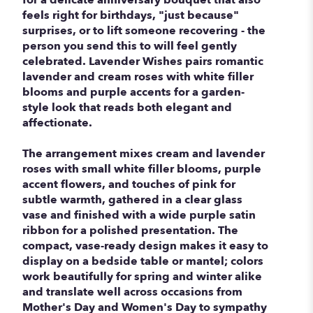
feels right for birthdays, "just because"
surprises, or to lift someone recovering - the
person you send this to will feel gently
celebrated. Lavender Wishes pairs romantic
lavender and cream roses with white filler
blooms and purple accents for a garden-
style look that reads both elegant and
affectionate.
The arrangement mixes cream and lavender
roses with small white filler blooms, purple
accent flowers, and touches of pink for
subtle warmth, gathered in a clear glass
vase and finished with a wide purple satin
ribbon for a polished presentation. The
compact, vase-ready design makes it easy to
display on a bedside table or mantel; colors
work beautifully for spring and winter alike
and translate well across occasions from
Mother's Day and Women's Day to sympathy