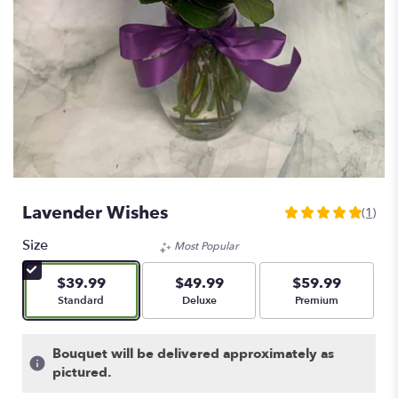
Lavender Wishes
(1)
5
out
Size
Most Popular
of
5
$39.99
$49.99
$59.99
stars
Arrangement size
Arrangement size
Arrangement size
Standard
Deluxe
Premium
based
on
1
Bouquet will be delivered approximately as
ratings.
pictured.
Read
reviews