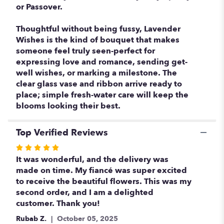
or Passover.
Thoughtful without being fussy, Lavender
Wishes is the kind of bouquet that makes
someone feel truly seen-perfect for
expressing love and romance, sending get-
well wishes, or marking a milestone. The
clear glass vase and ribbon arrive ready to
place; simple fresh-water care will keep the
blooms looking their best.
Top Verified Reviews
Rated
5
It was wonderful, and the delivery was
out
made on time. My fiancé was super excited
of
to receive the beautiful flowers. This was my
5
second order, and I am a delighted
stars
customer. Thank you!
Rubab Z.
October 05, 2025