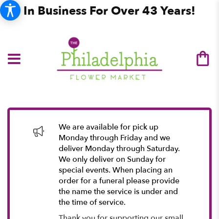
In Business For Over 43 Years!
We are available for pick up
Monday through Friday and we
deliver Monday through Saturday.
We only deliver on Sunday for
special events. When placing an
order for a funeral please provide
the name the service is under and
the time of service.
Thank you for supporting our small