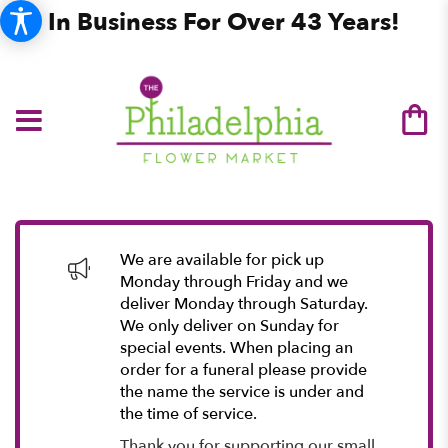
In Business For Over 43 Years!
We are available for pick up
Monday through Friday and we
deliver Monday through Saturday.
We only deliver on Sunday for
special events. When placing an
order for a funeral please provide
the name the service is under and
the time of service.
Thank you for supporting our small