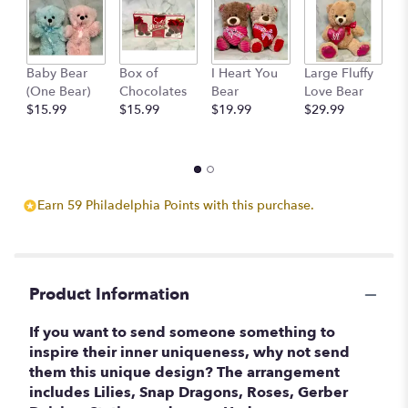
This
link
will
scroll
Baby Bear
Box of
I Heart You
Large Fluffy
M
down
(One Bear)
Chocolates
Bear
Love Bear
B
this
$15.99
$15.99
$19.99
$29.99
$
page
to
the
reviews
section
Earn 59 Philadelphia Points with this purchase.
for
"Inspiring
Uniqueness
".
Product Information
If you want to send someone something to
inspire their inner uniqueness, why not send
them this unique design? The arrangement
includes Lilies, Snap Dragons, Roses, Gerber