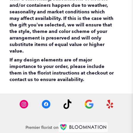
and/or containers happen due to weather,
seasonality and market conditions which
may affect availability. If this is the case with
the gift you’ve selected, we will ensure that
the style, theme and color scheme of your
arrangement is preserved and will only
substitute items of equal value or higher
value.
If any design elements are of major
importance to your order, please include
them in the florist instructions at checkout or
contact us to ensure availability.
Premier florist on