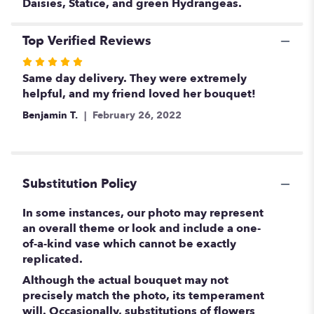
Daisies, Statice, and green Hydrangeas.
Top Verified Reviews
Rated
5
Same day delivery. They were extremely
out
helpful, and my friend loved her bouquet!
of
Benjamin T.
February 26, 2022
5
stars
Substitution Policy
In some instances, our photo may represent
an overall theme or look and include a one-
of-a-kind vase which cannot be exactly
replicated.
Although the actual bouquet may not
precisely match the photo, its temperament
will. Occasionally, substitutions of flowers