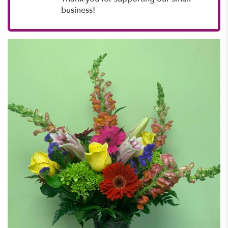
business!