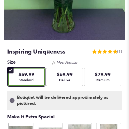
Inspiring Uniqueness
(1)
5
out
Size
Most Popular
of
5
$59.99
$69.99
$79.99
stars
Arrangement size
Arrangement size
Arrangement size
Standard
Deluxe
Premium
based
on
1
Bouquet will be delivered approximately as
ratings.
pictured.
Read
reviews
Make It Extra Special
by
clicking
here.