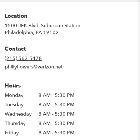
Location
1500 JFK Blvd.-Suburban Station
(link
Philadelphia, PA 19102
opens
in
Contact
a
new
(215) 563-5478
window)
phillyflowers@verizon.net
Hours
Monday
8 AM - 5:30 PM
Tuesday
8 AM - 5:30 PM
Wednesday
8 AM - 5:30 PM
Thursday
8 AM - 5:30 PM
Friday
8 AM - 5:30 PM