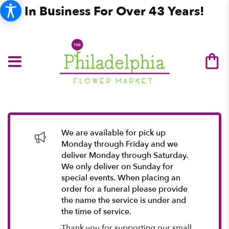
In Business For Over 43 Years!
We are available for pick up
Monday through Friday and we
deliver Monday through Saturday.
We only deliver on Sunday for
special events. When placing an
order for a funeral please provide
the name the service is under and
the time of service.
Thank you for supporting our small