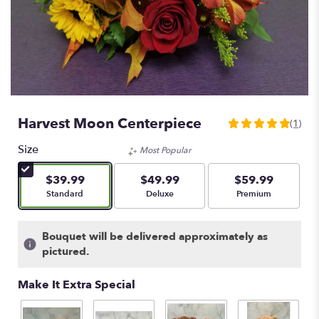
Harvest Moon Centerpiece
(1)
5
out
Size
Most Popular
of
5
$39.99
$49.99
$59.99
stars
Arrangement size
Arrangement size
Arrangement size
Standard
Deluxe
Premium
based
on
1
Bouquet will be delivered approximately as
ratings.
pictured.
Read
reviews
Make It Extra Special
by
clicking
here.