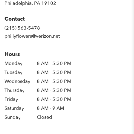
(link
Philadelphia, PA 19102
opens
in
Contact
a
new
(215) 563-5478
window)
phillyflowers@verizon.net
Hours
Monday
8 AM - 5:30 PM
Tuesday
8 AM - 5:30 PM
Wednesday
8 AM - 5:30 PM
Thursday
8 AM - 5:30 PM
Friday
8 AM - 5:30 PM
Saturday
8 AM - 9 AM
Sunday
Closed