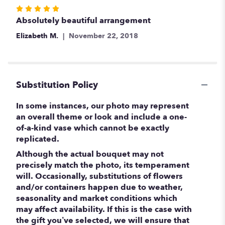
Rated
5
Absolutely beautiful arrangement
out
Elizabeth M.
November 22, 2018
of
5
stars
Substitution Policy
In some instances, our photo may represent
an overall theme or look and include a one-
of-a-kind vase which cannot be exactly
replicated.
Although the actual bouquet may not
precisely match the photo, its temperament
will. Occasionally, substitutions of flowers
and/or containers happen due to weather,
seasonality and market conditions which
may affect availability. If this is the case with
the gift you’ve selected, we will ensure that