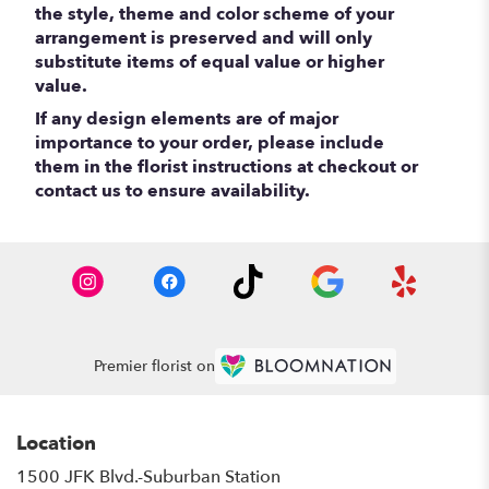
the style, theme and color scheme of your
arrangement is preserved and will only
substitute items of equal value or higher
value.
If any design elements are of major
importance to your order, please include
them in the florist instructions at checkout or
contact us to ensure availability.
Premier florist on
Location
1500 JFK Blvd.-Suburban Station