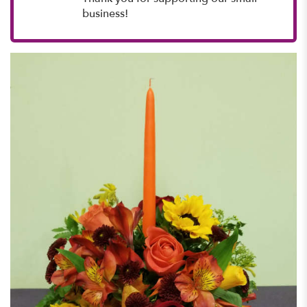
business!