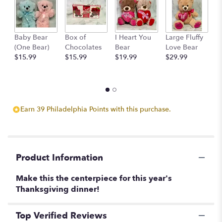
This
link
will
scroll
Baby Bear
Box of
I Heart You
Large Fluffy
M
down
(One Bear)
Chocolates
Bear
Love Bear
B
this
$15.99
$15.99
$19.99
$29.99
$
page
to
the
reviews
section
Earn 39 Philadelphia Points with this purchase.
for
"Harvest
Moon
Centerpiece".
Product Information
Make this the centerpiece for this year's
Thanksgiving dinner!
Top Verified Reviews