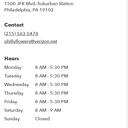
1500 JFK Blvd.-Suburban Station
(link
Philadelphia, PA 19102
opens
in
Contact
a
new
(215) 563-5478
window)
phillyflowers@verizon.net
Hours
Monday
8 AM - 5:30 PM
Tuesday
8 AM - 5:30 PM
Wednesday
8 AM - 5:30 PM
Thursday
8 AM - 5:30 PM
Friday
8 AM - 5:30 PM
Saturday
8 AM - 9 AM
Sunday
Closed