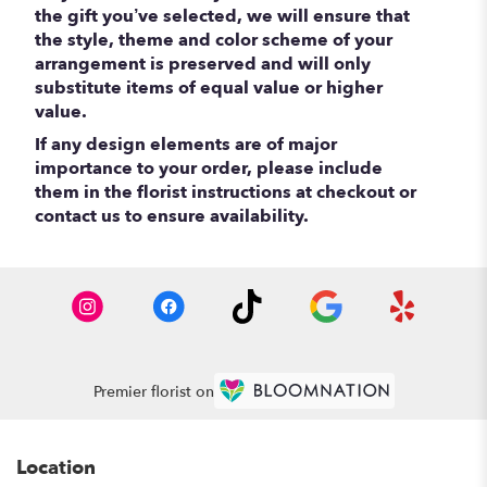
the gift you’ve selected, we will ensure that
the style, theme and color scheme of your
arrangement is preserved and will only
substitute items of equal value or higher
value.
If any design elements are of major
importance to your order, please include
them in the florist instructions at checkout or
contact us to ensure availability.
Premier florist on
Location