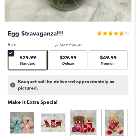
Egg-Stravaganza!!!
(1)
5
out
Size
Most Popular
of
5
$29.99
$39.99
$49.99
stars
Arrangement size
Arrangement size
Arrangement size
Standard
Deluxe
Premium
based
on
1
Bouquet will be delivered approximately as
ratings.
pictured.
Read
reviews
Make It Extra Special
by
clicking
here.
This
link
will