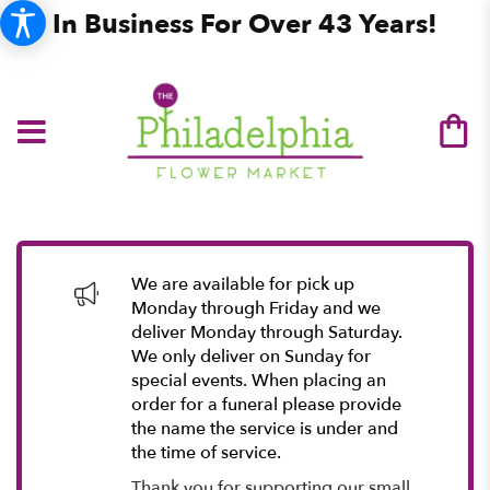
In Business For Over 43 Years!
We are available for pick up
Monday through Friday and we
deliver Monday through Saturday.
We only deliver on Sunday for
special events. When placing an
order for a funeral please provide
the name the service is under and
the time of service.
Thank you for supporting our small