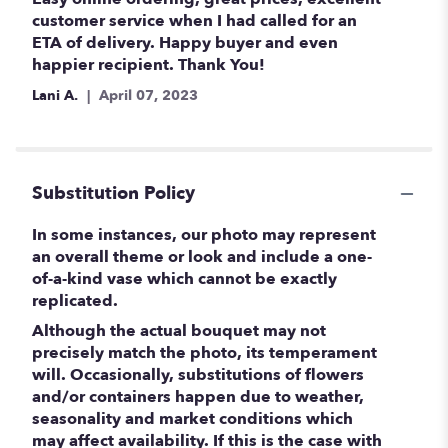
out
customer service when I had called for an
of
ETA of delivery. Happy buyer and even
5
happier recipient. Thank You!
stars
Lani A.
April 07, 2023
Substitution Policy
In some instances, our photo may represent
an overall theme or look and include a one-
of-a-kind vase which cannot be exactly
replicated.
Although the actual bouquet may not
precisely match the photo, its temperament
will. Occasionally, substitutions of flowers
and/or containers happen due to weather,
seasonality and market conditions which
may affect availability. If this is the case with