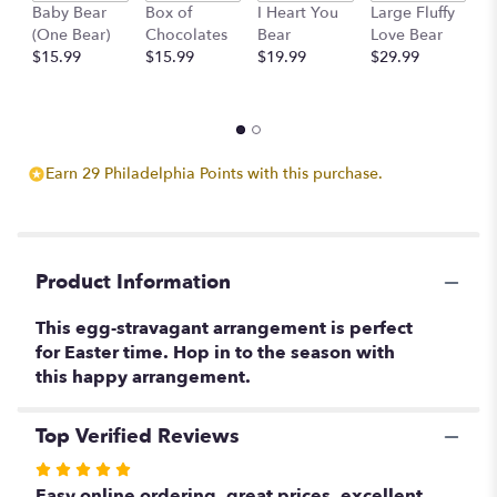
scroll
Baby Bear
Box of
I Heart You
Large Fluffy
M
down
(One Bear)
Chocolates
Bear
Love Bear
B
this
$15.99
$15.99
$19.99
$29.99
$
page
to
the
reviews
section
Earn 29 Philadelphia Points with this purchase.
for
"Egg-
stravaganza!!!".
Product Information
This egg-stravagant arrangement is perfect
for Easter time. Hop in to the season with
this happy arrangement.
Top Verified Reviews
Rated
5
Easy online ordering, great prices, excellent