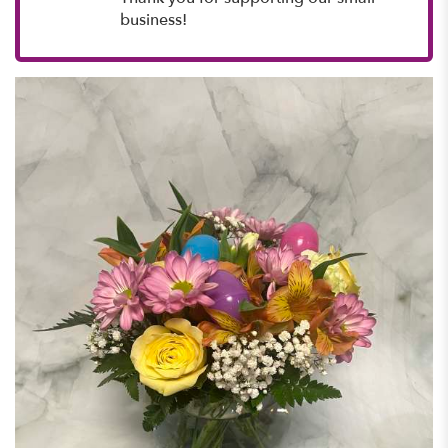
business!