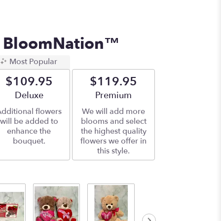
y BloomNation™
Most Popular
$109.95
$119.95
Arrangement size
Deluxe
Arrangement size
Premium
dditional flowers
We will add more
will be added to
blooms and select
enhance the
the highest quality
bouquet.
flowers we offer in
this style.