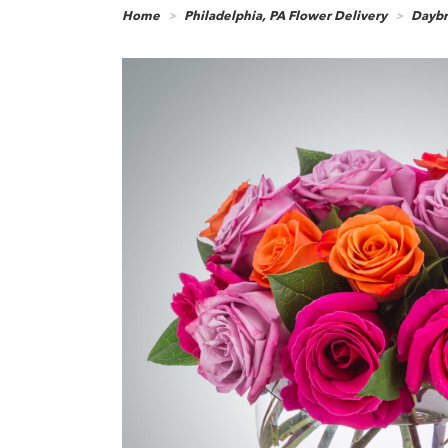
Home
Philadelphia, PA Flower Delivery
Daybr