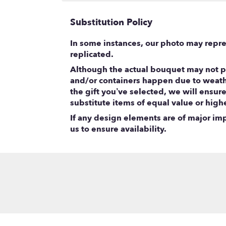
Substitution Policy
In some instances, our photo may repre
replicated.
Although the actual bouquet may not pr
and/or containers happen due to weather
the gift you’ve selected, we will ensur
substitute items of equal value or high
If any design elements are of major impo
us to ensure availability.