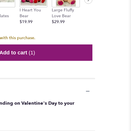
Honey 
I Heart You
Large Fluffy
Mr. Brownie
$15.99
lates
Bear
Love Bear
Bear
$19.99
$29.99
$15.99
with this purchase.
Add to cart
(1)
sending on Valentine's Day to your