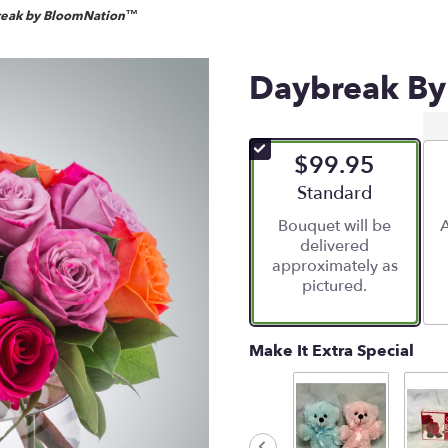
eak by BloomNation™
Daybreak B
$99.95
Arrangement size
Standard
Bouquet will be
A
delivered
approximately as
pictured.
Make It Extra Special