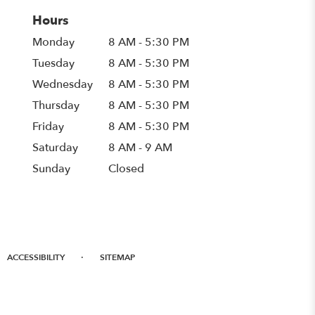
Hours
Monday
8 AM - 5:30 PM
Tuesday
8 AM - 5:30 PM
Wednesday
8 AM - 5:30 PM
Thursday
8 AM - 5:30 PM
Friday
8 AM - 5:30 PM
Saturday
8 AM - 9 AM
Sunday
Closed
·
ACCESSIBILITY
SITEMAP