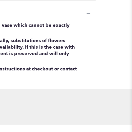
d vase which cannot be exactly
ly, substitutions of flowers
ability. If this is the case with
ent is preserved and will only
nstructions at checkout or contact