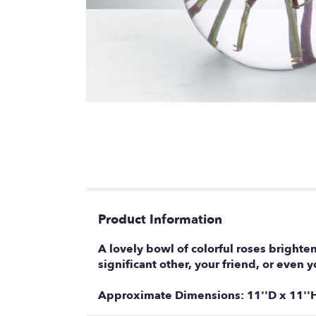
Product Information
A lovely bowl of colorful roses brighten
significant other, your friend, or even
Approximate Dimensions: 11''D x 11''