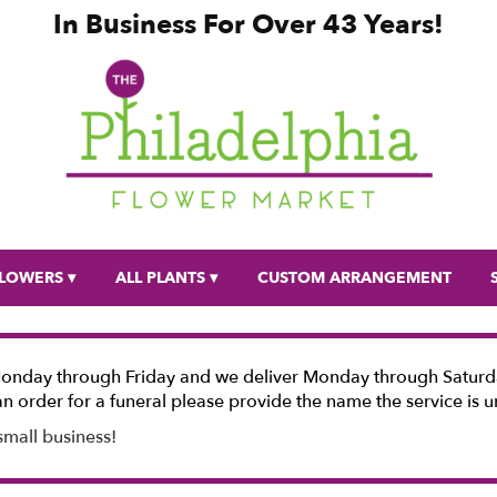
In Business For Over 43 Years!
LOWERS ▾
ALL PLANTS ▾
CUSTOM ARRANGEMENT
Monday through Friday and we deliver Monday through Saturda
n order for a funeral please provide the name the service is u
small business!