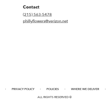
Contact
(215) 563-5478
phillyflowers@verizon.net
·
·
·
·
PRIVACY POLICY
POLICIES
WHERE WE DELIVER
ALL RIGHTS RESERVED ©