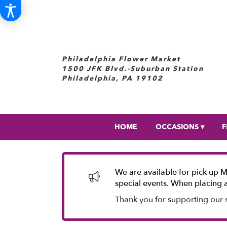
Philadelphia Flower Market
1500 JFK Blvd.-Suburban Station
Philadelphia, PA 19102
HOME
OCCASIONS ▾
F
We are available for pick up 
special events. When placing a
Thank you for supporting our 