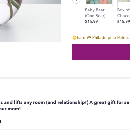
Baby Bear
Box of
(One Bear)
Choco
$15.99
$15.99
Earn 99 Philadelphia Points 
s and lifts any room (and relationship!) A great gift for 
 your mom!
H