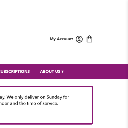
My Account
SUBSCRIPTIONS
ABOUT US ▾
y. We only deliver on Sunday for
nder and the time of service.