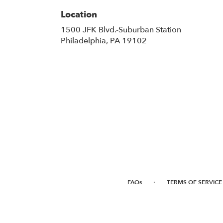
Location
1500 JFK Blvd.-Suburban Station
(link
Philadelphia, PA 19102
opens
in
a
new
window)
·
FAQs
TERMS OF SERVICE