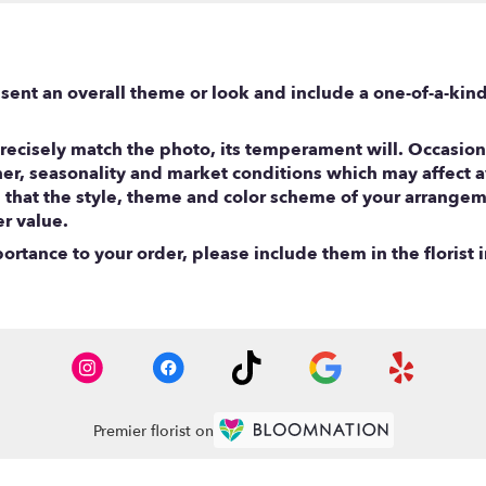
sent an overall theme or look and include a one-of-a-kin
ecisely match the photo, its temperament will. Occasional
, seasonality and market conditions which may affect avail
e that the style, theme and color scheme of your arrangem
er value.
rtance to your order, please include them in the florist i
Premier florist on