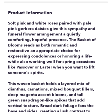
Product Information
Soft pink and white roses paired with pale
pink gerbera daisies give this sympathy and
funeral flower arrangement a quietly
comforting, hopeful presence. The Basket of
Blooms reads as both romantic and
restorative-an appropriate choice for
expressing condolences or honoring a life-
while also working well for spring occasions
like Passover or Easter when you want to lift
someone's spirits.
This woven basket holds a layered mix of
dianthus, carnations, mixed bouquet fillers,
deep magenta accent blooms, and tall
green snapdragon-like spikes that add
vertical texture. Broad dark foliage fans the
base and sides, creating a lush contrast to