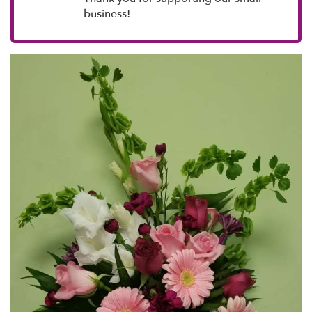
business!