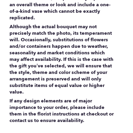
an overall theme or look and include a one-
of-a-kind vase which cannot be exactly
replicated.
Although the actual bouquet may not
precisely match the photo, its temperament
will. Occasionally, substitutions of flowers
and/or containers happen due to weather,
seasonality and market conditions which
may affect availability. If this is the case with
the gift you’ve selected, we will ensure that
the style, theme and color scheme of your
arrangement is preserved and will only
substitute items of equal value or higher
value.
If any design elements are of major
importance to your order, please include
them in the florist instructions at checkout or
contact us to ensure availability.