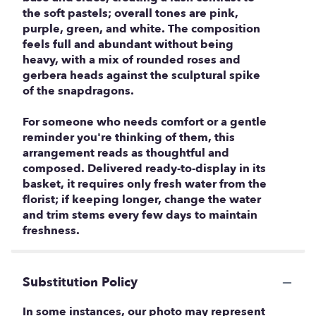
the soft pastels; overall tones are pink,
purple, green, and white. The composition
feels full and abundant without being
heavy, with a mix of rounded roses and
gerbera heads against the sculptural spike
of the snapdragons.
For someone who needs comfort or a gentle
reminder you're thinking of them, this
arrangement reads as thoughtful and
composed. Delivered ready-to-display in its
basket, it requires only fresh water from the
florist; if keeping longer, change the water
and trim stems every few days to maintain
freshness.
Substitution Policy
In some instances, our photo may represent