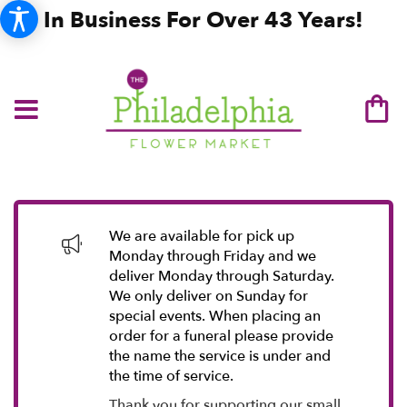
In Business For Over 43 Years!
We are available for pick up
Monday through Friday and we
deliver Monday through Saturday.
We only deliver on Sunday for
special events. When placing an
order for a funeral please provide
the name the service is under and
the time of service.
Thank you for supporting our small