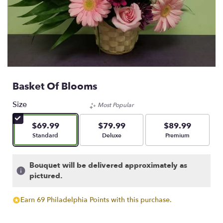
Basket Of Blooms
Size
Most Popular
$69.99
$79.99
$89.99
Arrangement size
Arrangement size
Arrangement size
Standard
Deluxe
Premium
Bouquet will be delivered approximately as
pictured.
Earn 69 Philadelphia Points with this purchase.