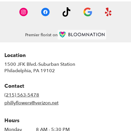
Premier florist on
Location
1500 JFK Blvd.-Suburban Station
(link
Philadelphia, PA 19102
opens
in
Contact
a
new
(215) 563-5478
window)
phillyflowers@verizon.net
Hours
Monday
8 AM - 5:30 PM